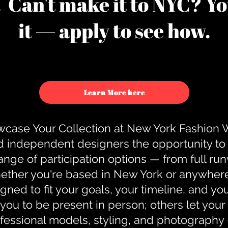
u. Can't make it to NYC? You
it — apply to see how.
Learn More here
case Your Collection at New York Fashion
d independent designers the opportunity to
nge of participation options — from full r
ther you're based in New York or anywhere e
gned to fit your goals, your timeline, and yo
you to be present in person; others let you
ofessional models, styling, and photography 