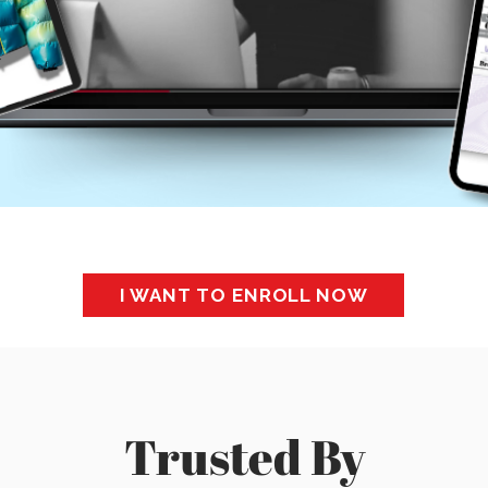
I WANT TO ENROLL NOW
Trusted By