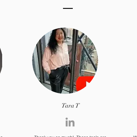
Tara T