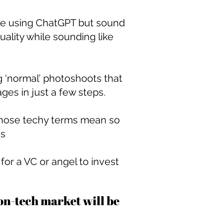
u’re using ChatGPT but sound
ality while sounding like
g ‘normal’ photoshoots that
ges in just a few steps.
 those techy terms mean so
es
or a VC or angel to invest
ion-tech market will be