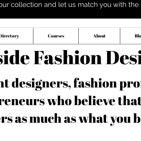
our collection and let us match you with the op
Directory
Courses
About
Bl
side Fashion Des
 designers, fashion pro
reneurs who believe tha
rs as much as what you b