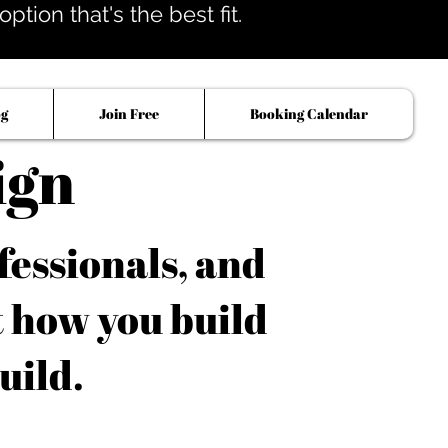
tion that's the best fit.
og
Join Free
Booking Calendar
ign
fessionals, and
t how you build
uild.