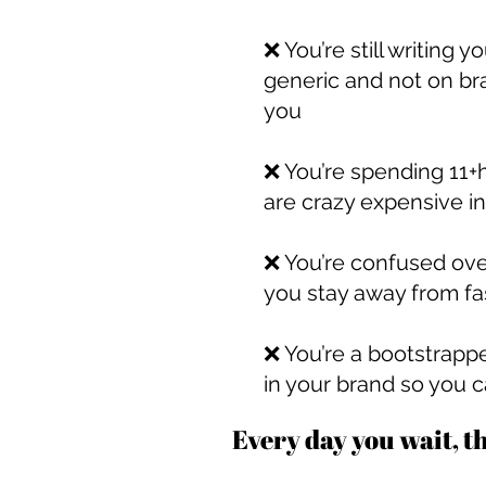
❌ You’re still writing
generic and not on br
you
❌ You’re spending 11+h
are crazy expensive in
❌ You’re confused ove
you stay away from fa
❌ You’re a bootstrappe
in your brand so you c
Every day you wait, t