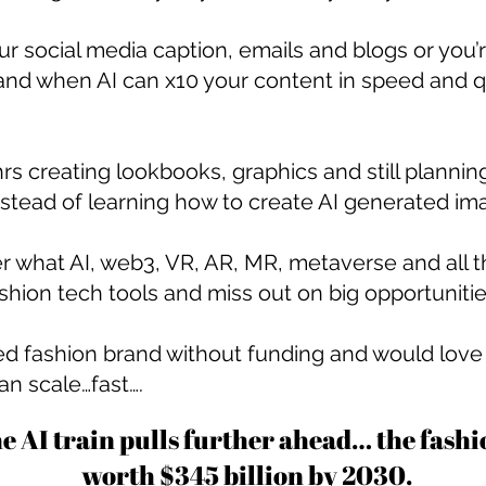
 your social media caption, emails and blogs or yo
and when AI can x10 your content in speed and qu
rs creating lookbooks, graphics and still plannin
stead of learning how to create AI generated ima
r what AI, web3, VR, AR, MR, metaverse and all
shion tech tools and miss out on big opportuniti
d fashion brand without funding and would love f
an scale…fast….
he AI train pulls further ahead… the fash
worth $345 billion
by 2030
.