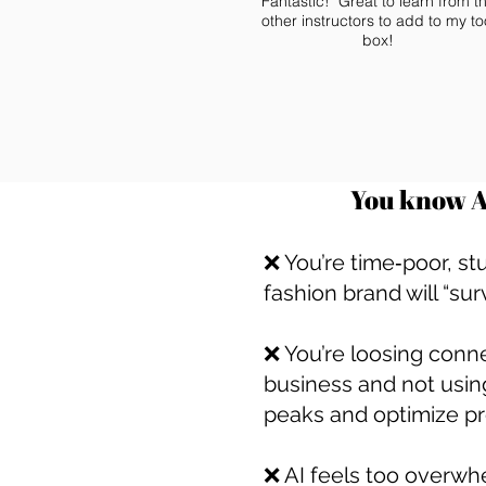
Fantastic! Great to learn from t
other instructors to add to my to
box!
You know AI
❌ You’re time‑poor, st
fashion brand will “sur
❌ You’re loosing conn
business and not usin
peaks and optimize p
❌ AI feels too overwh