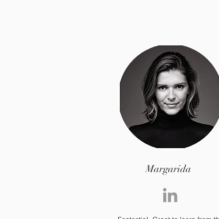
Margarida