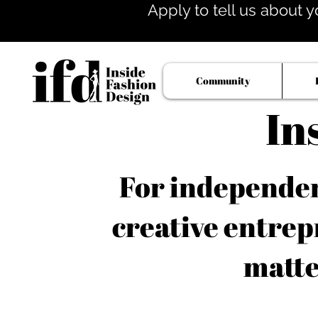
Apply to tell us about y
Community
In
For independent
creative entrep
matte