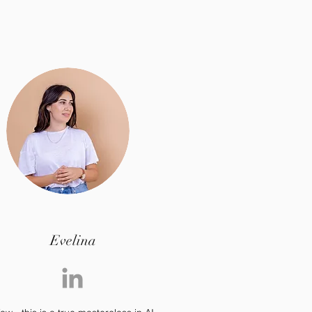
Evelina