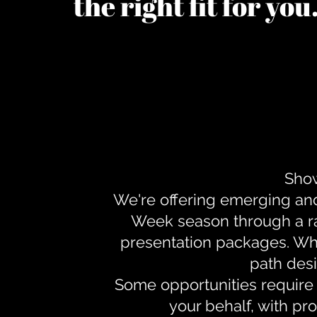
the right fit for yo
Show
We're offering emerging an
Week season through a ra
presentation packages. Whe
path desi
Some opportunities require 
your behalf, with pr