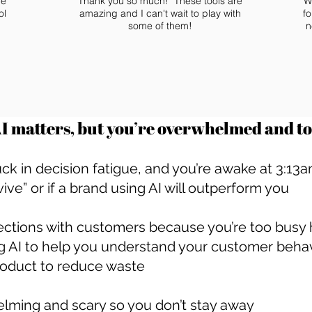
he
Thank you so much! These tools are
W
ol
amazing and I can't wait to play with
fo
some of them!
n
 matters, but you’re overwhelmed and too
uck in decision fatigue, and you’re awake at 3:1
vive” or if a brand using AI will outperform you
ections with customers because you’re too busy h
g AI to help you understand your customer beha
roduct to reduce waste
elming and scary so you don’t stay away