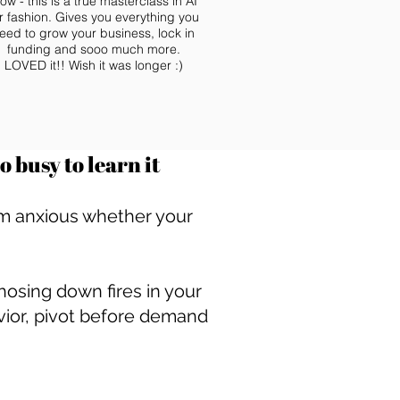
ow - this is a true masterclass in AI
r fashion. Gives you everything you
eed to grow your business, lock in
funding and sooo much more.
LOVED it!! Wish it was longer :)
 busy to learn it
3am anxious whether your
osing down fires in your
vior, pivot before demand