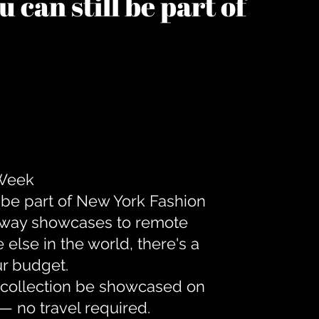
 can still be part of
 Week
 be part of New York Fashion
unway showcases to remote
lse in the world, there's a
ur budget.
r collection be showcased on
— no travel required.