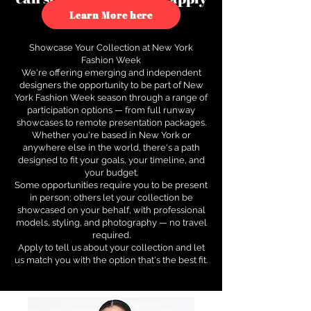
to see how.
Learn More here
Showcase Your Collection at New York
Fashion Week
We're offering emerging and independent
designers the opportunity to be part of New
York Fashion Week season through a range of
participation options — from full runway
showcases to remote presentation packages.
Whether you're based in New York or
anywhere else in the world, there's a path
designed to fit your goals, your timeline, and
your budget.
Some opportunities require you to be present
in person; others let your collection be
showcased on your behalf, with professional
models, styling, and photography — no travel
required.
Apply to tell us about your collection and let
us match you with the option that's the best fit.