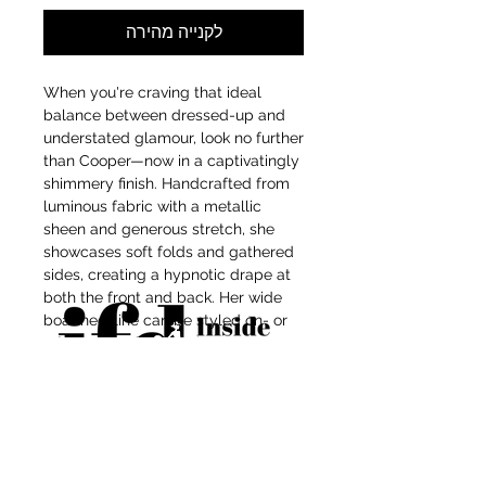
לקנייה מהירה
When you're craving that ideal
balance between dressed-up and
understated glamour, look no further
than Cooper—now in a captivatingly
shimmery finish. Handcrafted from
luminous fabric with a metallic
sheen and generous stretch, she
showcases soft folds and gathered
sides, creating a hypnotic drape at
both the front and back. Her wide
boat neckline can be styled on- or
off-shoulder for seamless
styling from day to night, while
thumbholes lend an unexpected
edge to her elegant glow.
For independent designers, fashion
professionals, and creative
entrepreneurs who believe that how