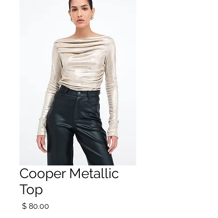
Cooper Metallic
Top
מחיר