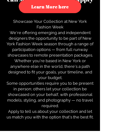
to see how.
Learn More here
Showcase Your Collection at New York
Fashion Week
We're offering emerging and independent
designers the opportunity to be part of New
York Fashion Week season through a range of
participation options — from full runway
showcases to remote presentation packages.
Whether you're based in New York or
anywhere else in the world, there's a path
designed to fit your goals, your timeline, and
your budget.
Some opportunities require you to be present
in person; others let your collection be
showcased on your behalf, with professional
models, styling, and photography — no travel
required.
Apply to tell us about your collection and let
us match you with the option that's the best fit.