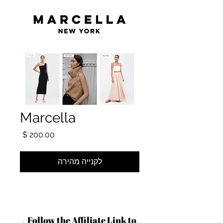
Marcella
מחיר
לקנייה מהירה
Follow the Affiliate Link to