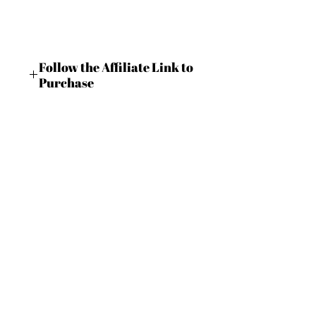
Follow the Affiliate Link to
Purchase
https://shrsl.com/4c9m6
BECOME AN IFD INSIDER
(503) 694-3300
For independent designers, fashion
design@insidefashiondesign.net
professionals, and creative
entrepreneurs who believe that how
2850 SW Cedar Hills Blvd #2021