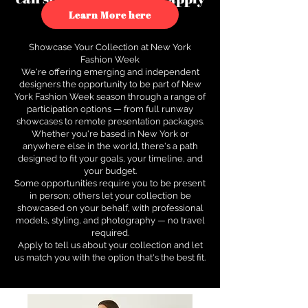
to see how.
Learn More here
Showcase Your Collection at New York
Fashion Week
We're offering emerging and independent
designers the opportunity to be part of New
York Fashion Week season through a range of
participation options — from full runway
showcases to remote presentation packages.
Whether you're based in New York or
anywhere else in the world, there's a path
designed to fit your goals, your timeline, and
your budget.
Some opportunities require you to be present
in person; others let your collection be
showcased on your behalf, with professional
models, styling, and photography — no travel
required.
Apply to tell us about your collection and let
us match you with the option that's the best fit.