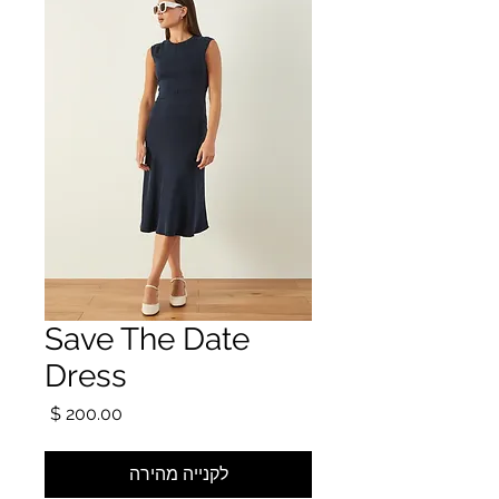
Save The Date
Dress
מחיר
לקנייה מהירה