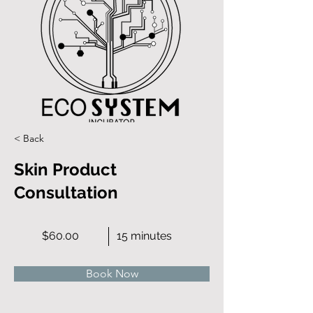
< Back
Skin Product
Consultation
$60.00
15 minutes
Book Now