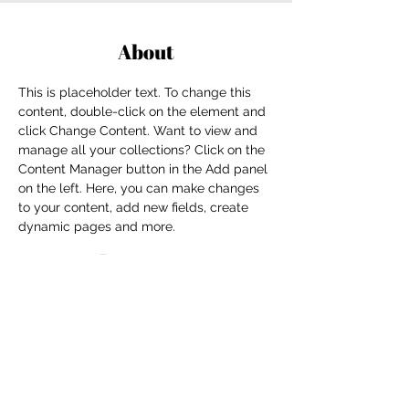
About
This is placeholder text. To change this 
content, double-click on the element and 
click Change Content. Want to view and 
manage all your collections? Click on the 
Content Manager button in the Add panel 
on the left. Here, you can make changes 
to your content, add new fields, create 
dynamic pages and more.
Previous
Next
For independent designers, fashion
professionals, and creative
entrepreneurs who believe that how