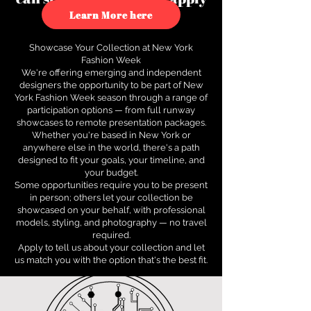
to see how.
Learn More here
Showcase Your Collection at New York
Fashion Week
We're offering emerging and independent
designers the opportunity to be part of New
York Fashion Week season through a range of
participation options — from full runway
showcases to remote presentation packages.
Whether you're based in New York or
anywhere else in the world, there's a path
designed to fit your goals, your timeline, and
your budget.
Some opportunities require you to be present
in person; others let your collection be
showcased on your behalf, with professional
models, styling, and photography — no travel
required.
Apply to tell us about your collection and let
us match you with the option that's the best fit.