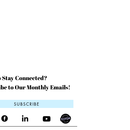
o Stay Connected?
be to Our Monthly Emails!
SUBSCRIBE