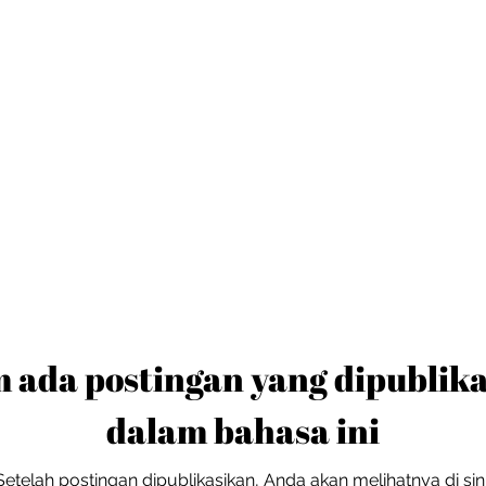
 ada postingan yang dipublik
dalam bahasa ini
Setelah postingan dipublikasikan, Anda akan melihatnya di sini