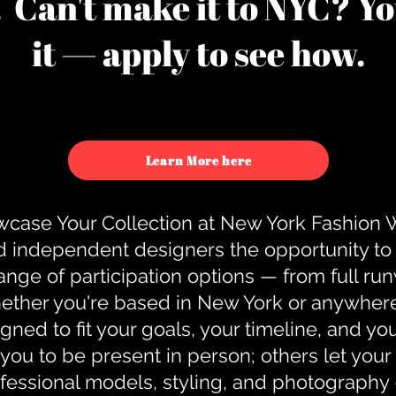
u. Can't make it to NYC? You
it — apply to see how.
Learn More here
case Your Collection at New York Fashion
d independent designers the opportunity to
nge of participation options — from full r
ther you're based in New York or anywhere e
gned to fit your goals, your timeline, and yo
you to be present in person; others let you
ofessional models, styling, and photography 