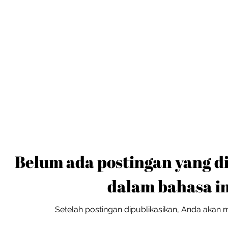
Belum ada postingan yang d
dalam bahasa in
Setelah postingan dipublikasikan, Anda akan me