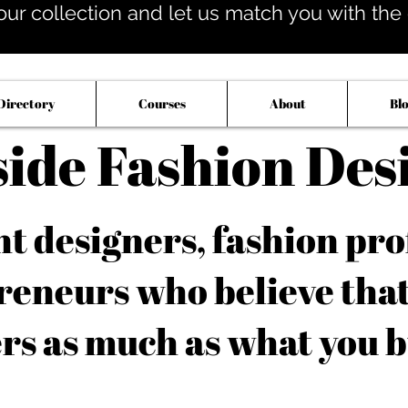
our collection and let us match you with the op
Directory
Courses
About
Bl
side Fashion Des
 designers, fashion pro
reneurs who believe tha
rs as much as what you b