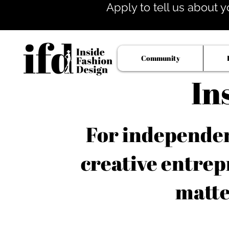
Apply to tell us about y
Community
In
For independent
creative entrep
matte