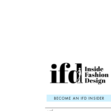
BECOME AN IFD INSIDER