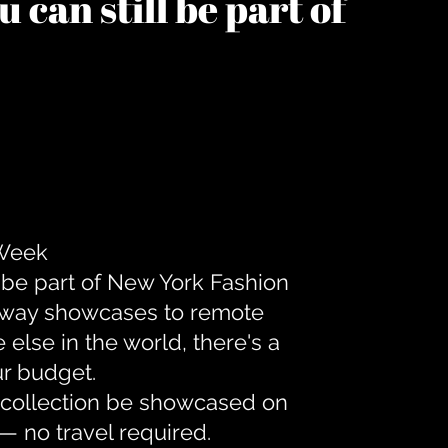
 can still be part of
 Week
 be part of New York Fashion
unway showcases to remote
lse in the world, there's a
ur budget.
r collection be showcased on
— no travel required.