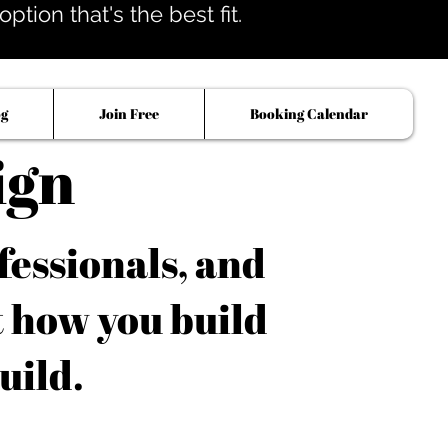
tion that's the best fit.
og
Join Free
Booking Calendar
ign
fessionals, and
t how you build
uild.