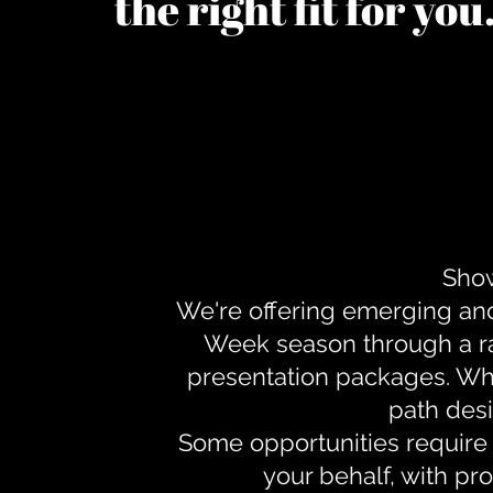
the right fit for yo
Show
We're offering emerging an
Week season through a ra
presentation packages. Whe
path desi
Some opportunities require 
your behalf, with pr