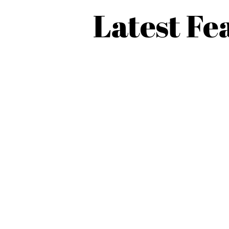
Latest Fe