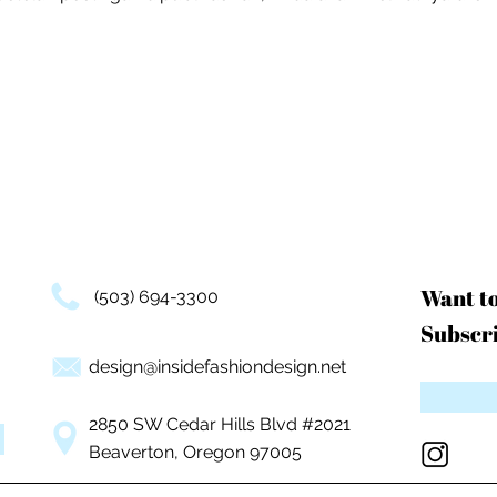
Want t
(503) 694-3300
Subscri
design@insidefashiondesign.net
2850 SW Cedar Hills Blvd #2021
Beaverton, Oregon 97005