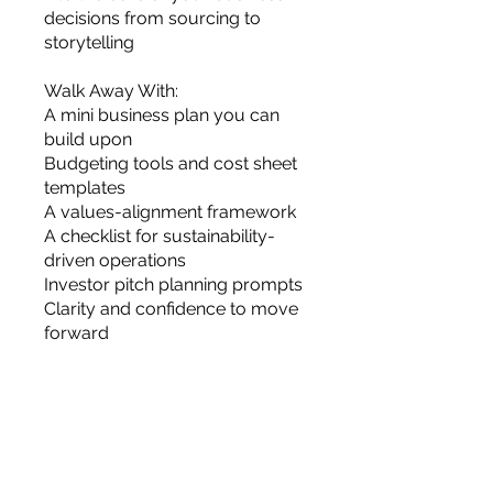
decisions from sourcing to
storytelling
Walk Away With:
A mini business plan you can
build upon
Budgeting tools and cost sheet
templates
A values-alignment framework
A checklist for sustainability-
driven operations
Investor pitch planning prompts
Clarity and confidence to move
forward
Harga