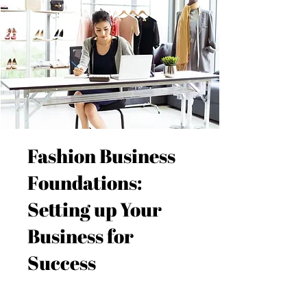
Fashion Business
Foundations:
Setting up Your
Business for
Success