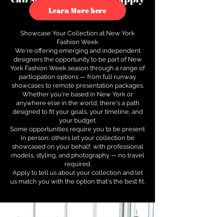
to see how.
Learn More here
Showcase Your Collection at New York
Fashion Week
We're offering emerging and independent
designers the opportunity to be part of New
York Fashion Week season through a range of
participation options — from full runway
showcases to remote presentation packages.
Whether you're based in New York or
anywhere else in the world, there's a path
designed to fit your goals, your timeline, and
your budget.
Some opportunities require you to be present
in person; others let your collection be
showcased on your behalf, with professional
models, styling, and photography — no travel
required.
Apply to tell us about your collection and let
us match you with the option that's the best fit.