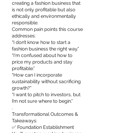
you build matters as much as what
creating a fashion business that
you build.
is not only profitable but also
ethically and environmentally
responsible.
Common pain points this course
addresses:
“I don’t know how to start a
fashion business the right way.”
“I'm confused about how to
price my products and stay
profitable.”
“How can I incorporate
sustainability without sacrificing
growth?”
“I want to pitch to investors, but
I’m not sure where to begin.”
.
Transformational Outcomes &
Takeaways:
✅ Foundation Establishment