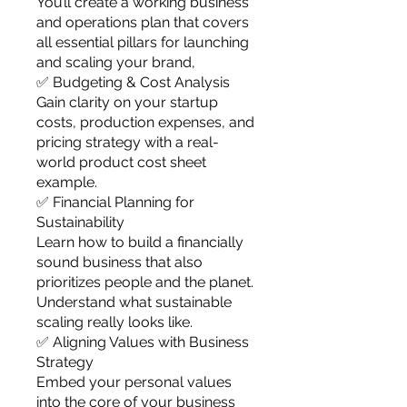
You’ll create a working business
and operations plan that covers
all essential pillars for launching
and scaling your brand,
✅ Budgeting & Cost Analysis
Gain clarity on your startup
costs, production expenses, and
pricing strategy with a real-
world product cost sheet
example.
✅ Financial Planning for
Sustainability
Learn how to build a financially
sound business that also
prioritizes people and the planet.
Understand what sustainable
scaling really looks like.
✅ Aligning Values with Business
Strategy
Embed your personal values
into the core of your business