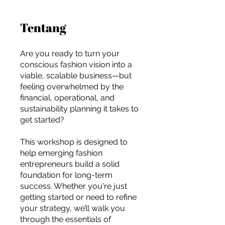
Tentang
Are you ready to turn your
conscious fashion vision into a
viable, scalable business—but
feeling overwhelmed by the
financial, operational, and
sustainability planning it takes to
get started?
This workshop is designed to
help emerging fashion
entrepreneurs build a solid
foundation for long-term
success. Whether you're just
For independent designers, fashion
getting started or need to refine
professionals, and creative
your strategy, we’ll walk you
entrepreneurs who believe that how
through the essentials of