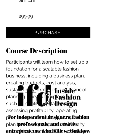
Jim Chi
299.99
PURCHASE
Course Description
Participants will learn how to set up a
foundation for a scalable fashion
business, including a business plan,
creating budgets, cost analysis,
sustainability strategies and financial
planning. They will explore topics
such as identifying startup costs,
assessing profitability, operating
For independent designers, fashion
processes and creating a business
professionals, and creative
plan that incorporates sustainability
entrepreneurs who believe that how
and ethical practices. The workshop