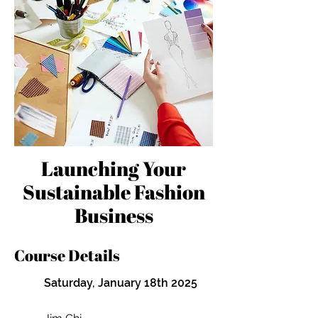
Launching Your
Sustainable Fashion
Business
Course Details
Saturday, January 18th 2025