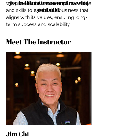
you build matters as much as what
will provide the necessary knowledge
you build.
and skills to establish a business that
aligns with its values, ensuring long-
term success and scalability.
Meet The Instructor
Jim Chi