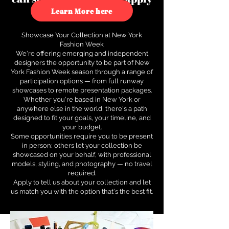
to see how.
Learn More here
Showcase Your Collection at New York
Fashion Week
We're offering emerging and independent
designers the opportunity to be part of New
York Fashion Week season through a range of
participation options — from full runway
showcases to remote presentation packages.
Whether you're based in New York or
anywhere else in the world, there's a path
designed to fit your goals, your timeline, and
your budget.
Some opportunities require you to be present
in person; others let your collection be
showcased on your behalf, with professional
models, styling, and photography — no travel
required.
Apply to tell us about your collection and let
us match you with the option that's the best fit.