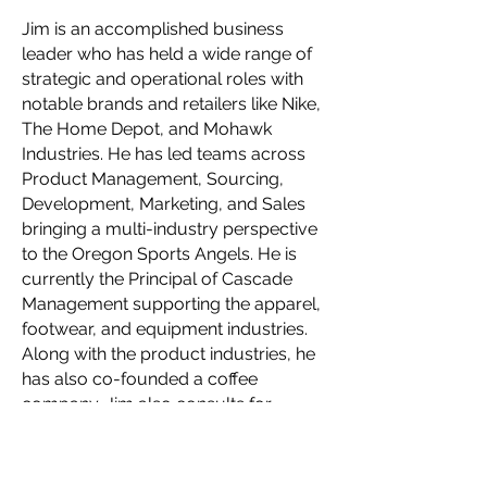
Jim is an accomplished business
leader who has held a wide range of
strategic and operational roles with
notable brands and retailers like Nike,
The Home Depot, and Mohawk
Industries. He has led teams across
Product Management, Sourcing,
Development, Marketing, and Sales
bringing a multi-industry perspective
to the Oregon Sports Angels. He is
currently the Principal of Cascade
Management supporting the apparel,
footwear, and equipment industries.
Along with the product industries, he
has also co-founded a coffee
company. Jim also consults for
private equity firms restructuring and
scaling up brands in their portfolio.