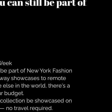
 can still be part of
 Week
 be part of New York Fashion
unway showcases to remote
lse in the world, there's a
ur budget.
r collection be showcased on
— no travel required.