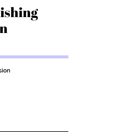
ishing
on
sion