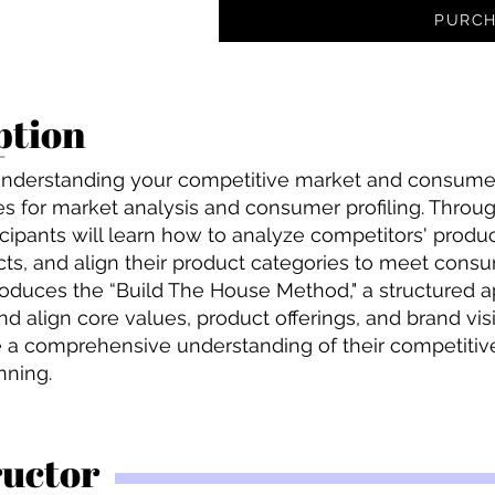
PURCH
ption
e understanding your competitive market and consume
es for market analysis and consumer profiling. Through
ipants will learn how to analyze competitors' product
ts, and align their product categories to meet consu
troduces the “Build The House Method," a structured 
and align core values, product offerings, and brand vis
e a comprehensive understanding of their competitiv
nning.
ructor