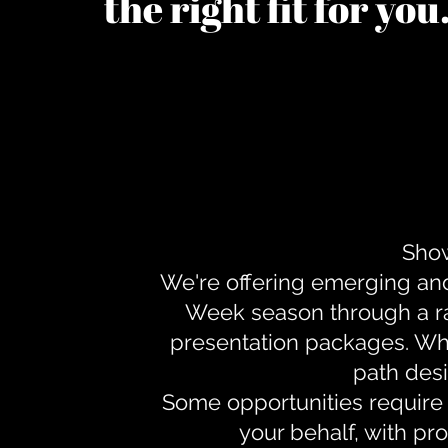
the right fit for yo
Show
We're offering emerging an
Week season through a ra
presentation packages. Whe
path desi
Some opportunities require 
your behalf, with pr