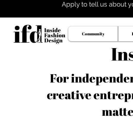
Apply to tell us about y
Community
In
For independent
creative entrep
matte