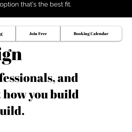
tion that's the best fit.
og
Join Free
Booking Calendar
ign
fessionals, and
t how you build
uild.