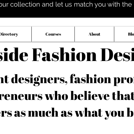
our collection and let us match you with the op
Directory
Courses
About
Bl
side Fashion Des
 designers, fashion pro
reneurs who believe tha
rs as much as what you b