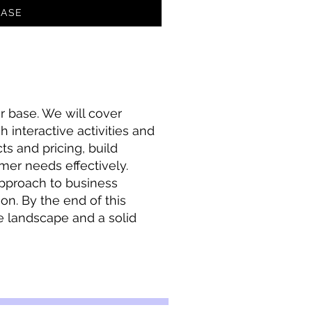
ASE
r base. We will cover
 interactive activities and
s and pricing, build
mer needs effectively.
approach to business
ion. By the end of this
e landscape and a solid