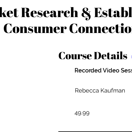
et Research & Establ
Consumer Connecti
Course Details
Recorded Video Ses
Rebecca Kaufman
49.99