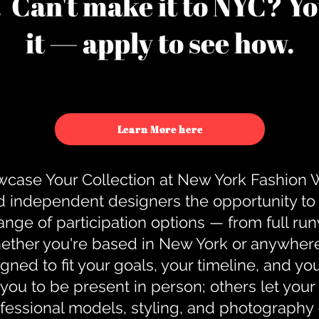
u. Can't make it to NYC? You
it — apply to see how.
Learn More here
case Your Collection at New York Fashion
d independent designers the opportunity to
nge of participation options — from full r
ther you're based in New York or anywhere e
gned to fit your goals, your timeline, and yo
you to be present in person; others let you
ofessional models, styling, and photography 