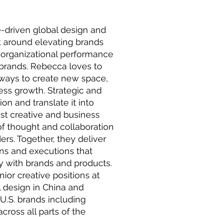
e-driven global design and
lt around elevating brands
 organizational performance
 brands. Rebecca loves to
 ways to create new space,
ness growth. Strategic and
ion and translate it into
est creative and business
f thought and collaboration
rs. Together, they deliver
s and executions that
 with brands and products.
nior creative positions at
l design in China and
U.S. brands including
ross all parts of the