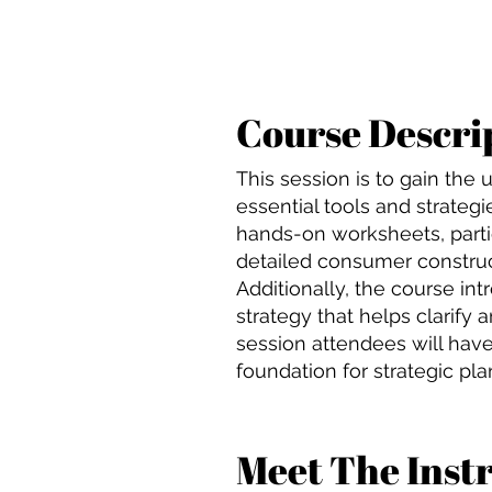
Course Descri
This session is to gain th
essential tools and strategi
hands-on worksheets, partic
detailed consumer construc
Additionally, the course in
strategy that helps clarify 
session attendees will hav
foundation for strategic pla
Meet The Inst