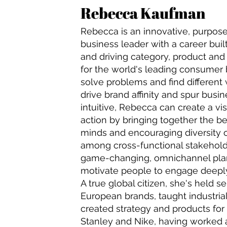
Rebecca Kaufman
Rebecca is an innovative, purpos
business leader with a career bui
and driving category, product and
for the world's leading consumer
solve problems and find different
drive brand affinity and spur busi
intuitive, Rebecca can create a vis
action by bringing together the b
minds and encouraging diversity o
among cross-functional stakeholde
game-changing, omnichannel plan
motivate people to engage deeply
A true global citizen, she's held se
European brands, taught industria
created strategy and products for 
Stanley and Nike, having worked ac