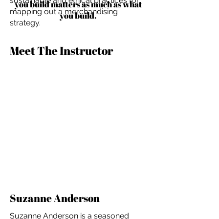
sustainable and ethical practices for
you build matters as much as what
mapping out a merchandising
you build.
strategy.
Meet The Instructor
Suzanne Anderson
Suzanne Anderson is a seasoned