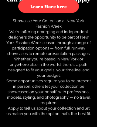
to see how.
Learn More here
Showcase Your Collection at New York
Fashion Week
We're offering emerging and independent
designers the opportunity to be part of New
York Fashion Week season through a range of
participation options — from full runway
showcases to remote presentation packages.
Whether you're based in New York or
anywhere else in the world, there's a path
designed to fit your goals, your timeline, and
your budget.
Some opportunities require you to be present
in person; others let your collection be
showcased on your behalf, with professional
models, styling, and photography — no travel
required.
Apply to tell us about your collection and let
us match you with the option that's the best fit.