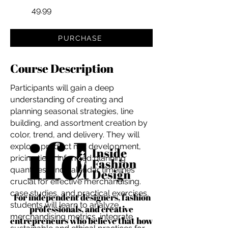
49.99
PURCHASE
Course Description
Participants will gain a deep
understanding of creating and
planning seasonal strategies, line
building, and assortment creation by
color, trend, and delivery. They will
explore product mix development,
pricing tiers, informed planning
quantities, and calendar timelines
crucial for effective merchandising.
case studies, and practical exercises,
For independent designers, fashion
students will learn to analyze
professionals, and creative
merchandising metrics, integrate
entrepreneurs who believe that how