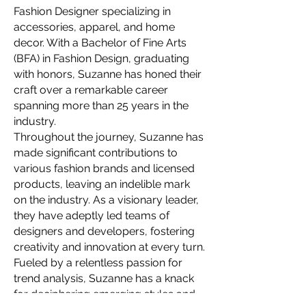
Fashion Designer specializing in
accessories, apparel, and home
decor. With a Bachelor of Fine Arts
(BFA) in Fashion Design, graduating
with honors, Suzanne has honed their
craft over a remarkable career
spanning more than 25 years in the
industry.
Throughout the journey, Suzanne has
made significant contributions to
various fashion brands and licensed
products, leaving an indelible mark
on the industry. As a visionary leader,
they have adeptly led teams of
designers and developers, fostering
creativity and innovation at every turn.
Fueled by a relentless passion for
trend analysis, Suzanne has a knack
for deciphering emerging styles and