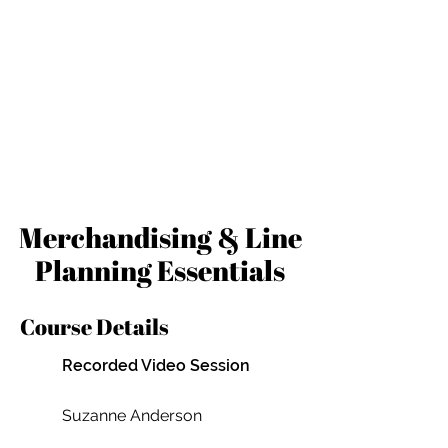
Merchandising & Line
Planning Essentials
Course Details
Recorded Video Session
Suzanne Anderson