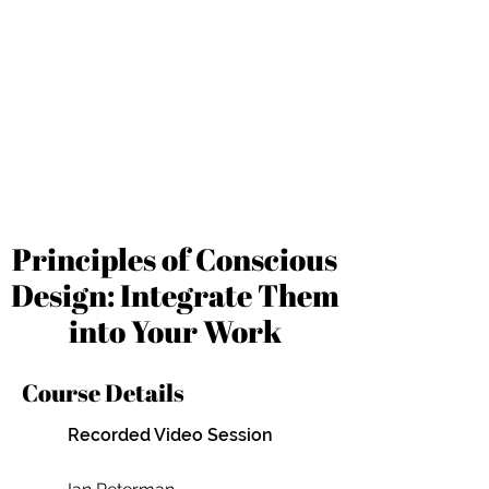
Principles of Conscious
Design: Integrate Them
into Your Work
Course Details
Recorded Video Session