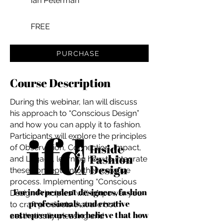
Ian Peterman
FREE
PURCHASE
Course Description
During this webinar, Ian will discuss
his approach to “Conscious Design”
and how you can apply it to fashion.
Participants will explore the principles
of Observation, Connection, Impact,
and Legacy, learning how to integrate
these concepts into their creative
process. Implementing “Conscious
For independent designers, fashion
Design Principles” will empower you
professionals, and creative
to craft products that are both
entrepreneurs who believe that how
aesthetically pleasing and