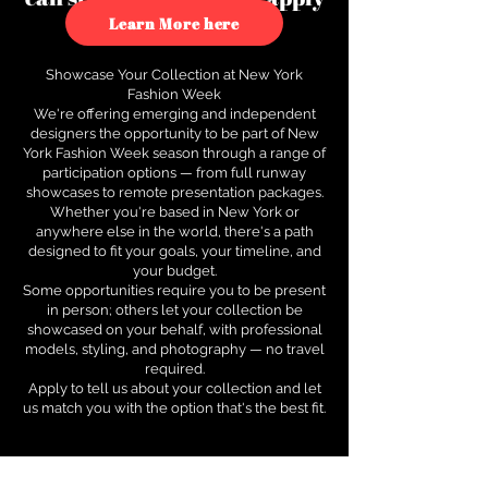
to see how.
Learn More here
Showcase Your Collection at New York
Fashion Week
We're offering emerging and independent
designers the opportunity to be part of New
York Fashion Week season through a range of
participation options — from full runway
showcases to remote presentation packages.
Whether you're based in New York or
anywhere else in the world, there's a path
designed to fit your goals, your timeline, and
your budget.
Some opportunities require you to be present
in person; others let your collection be
showcased on your behalf, with professional
models, styling, and photography — no travel
required.
Apply to tell us about your collection and let
us match you with the option that's the best fit.