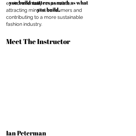
you build matters as much as what
environmentally responsible,
you build.
attracting mindful consumers and
contributing to a more sustainable
fashion industry.
Meet The Instructor
Ian Peterman