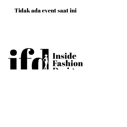
Tidak ada event saat ini
BECOME AN IFD INSIDER
(503) 694-3300
design@insidefashiondesign.net
2850 SW Cedar Hills Blvd #2021
Beaverton, Oregon 97005