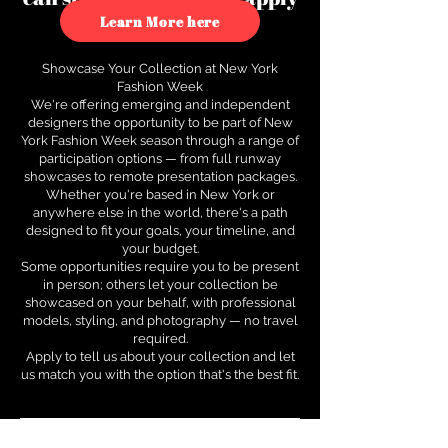
to see how.
Learn More here
Showcase Your Collection at New York
Fashion Week
We're offering emerging and independent
designers the opportunity to be part of New
York Fashion Week season through a range of
participation options — from full runway
showcases to remote presentation packages.
Whether you're based in New York or
anywhere else in the world, there's a path
designed to fit your goals, your timeline, and
your budget.
Some opportunities require you to be present
in person; others let your collection be
showcased on your behalf, with professional
models, styling, and photography — no travel
required.
Apply to tell us about your collection and let
us match you with the option that's the best fit.