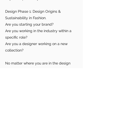
you build matters as much as what
you build.
Design Phase 1: Design Origins &
Sustainability in Fashion.
Are you starting your brand?
Are you working in the industry within a
specific role?
Are you a designer working on a new
collection?
No matter where you are in the design
process or what role you play, this process
checklist is a reference tool for you to
utilize for observing and becoming more
conscious of what's involved and how
many hands touch the product.
To access the list, visit here (coming soon)