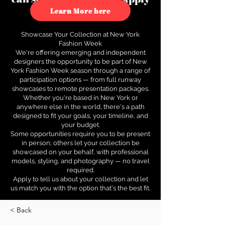
to see how.
Learn More here
Showcase Your Collection at New York
Fashion Week
We're offering emerging and independent
designers the opportunity to be part of New
York Fashion Week season through a range of
participation options — from full runway
showcases to remote presentation packages.
Whether you're based in New York or
anywhere else in the world, there's a path
designed to fit your goals, your timeline, and
your budget.
Some opportunities require you to be present
in person; others let your collection be
showcased on your behalf, with professional
models, styling, and photography — no travel
required.
Apply to tell us about your collection and let
us match you with the option that's the best fit.
< Back