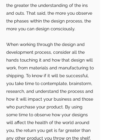
the greater the understanding of the ins
and outs. That said, the more you observe
the phases within the design process, the
more you can design consciously.
When working through the design and
development process, consider all the
hands touching it and how that design will
work, from materials and manufacturing to
shipping. To know if it will be successful,
you take time to contemplate, brainstorm,
research, and understand the process and
how it will impact your business and those
who purchase your product. By using
some time to observe how your designs
For independent designers, fashion
will affect the health of the world around
professionals, and creative
you, the return you get is far greater than
entrepreneurs who believe that how
any other product you throw on the shelf.