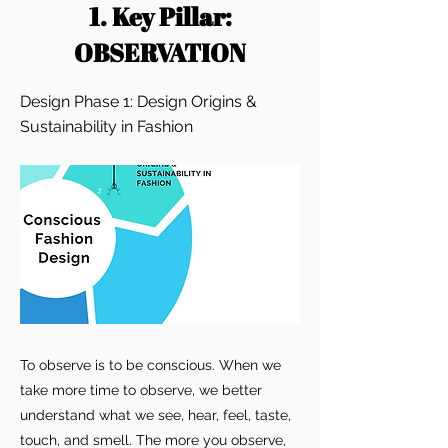
1. Key Pillar:
OBSERVATION
Design Phase 1: Design Origins &
Sustainability in Fashion
To observe is to be conscious. When we
take more time to observe, we better
understand what we see, hear, feel, taste,
touch, and smell. The more you observe,