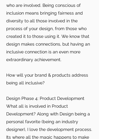
who are involved. Being conscious of
inclusion means bringing fairness and
diversity to all those involved in the
process of your design, from those who
created it to those using it. We know that
design makes connections, but having an
inclusive connection is an even more
extraordinary achievement.
How will your brand & products address
being all inclusive?
Design Phase 4: Product Development
What all is involved in Product
Development? Along with Design being a
For independent designers, fashion
personal favorite (being an industry
professionals, and creative
designer), I love the development process.
entrepreneurs who believe that how
Its where all the magic happens to make