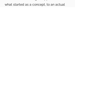
you build matters as much as what
what started as a concept, to an actual
you build.
tangible thing.
Access the Product Development process
list here: (coming soon)
Previous
Next
BECOME AN IFD INSIDER
(503) 694-3300
design@insidefashiondesign.net