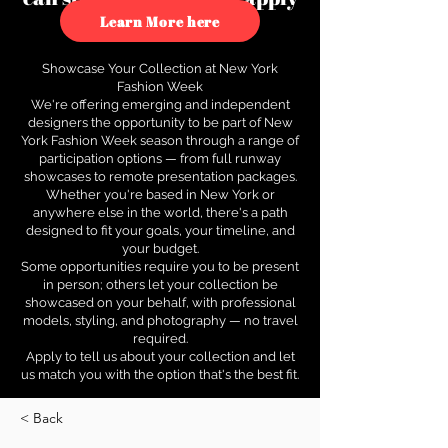
to see how.
Learn More here
Showcase Your Collection at New York
Fashion Week
We're offering emerging and independent
designers the opportunity to be part of New
York Fashion Week season through a range of
participation options — from full runway
showcases to remote presentation packages.
Whether you're based in New York or
anywhere else in the world, there's a path
designed to fit your goals, your timeline, and
your budget.
Some opportunities require you to be present
in person; others let your collection be
showcased on your behalf, with professional
models, styling, and photography — no travel
required.
Apply to tell us about your collection and let
us match you with the option that's the best fit.
< Back