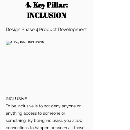
4. Key Pillar:
INCLUSION
Design Phase 4:Product Development
INCLUSIVE
To be inclusive is to not deny anyone or
anything access to someone or
something. By being inclusive, you allow
connections to happen between all those