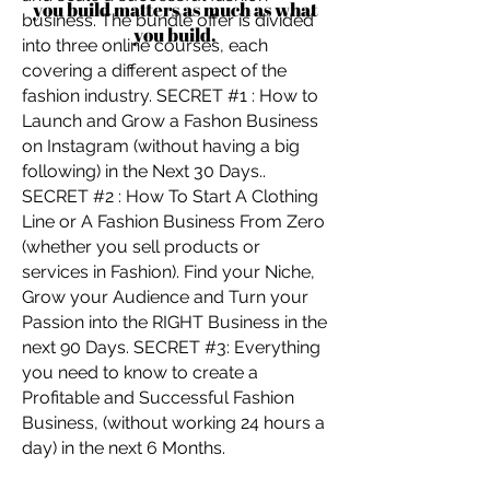
you build matters as much as what
business. The bundle offer is divided
you build.
into three online courses, each
covering a different aspect of the
fashion industry. SECRET #1 : How to
Launch and Grow a Fashon Business
on Instagram (without having a big
following) in the Next 30 Days..
SECRET #2 : How To Start A Clothing
Line or A Fashion Business From Zero
(whether you sell products or
services in Fashion). Find your Niche,
Grow your Audience and Turn your
Passion into the RIGHT Business in the
next 90 Days. SECRET #3: Everything
you need to know to create a
Profitable and Successful Fashion
Business, (without working 24 hours a
day) in the next 6 Months.