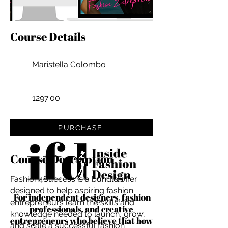
Course Details
Maristella Colombo
1297.00
PURCHASE
Course Description
Fashion4Success is a bundle offer
designed to help aspiring fashion
For independent designers, fashion
entrepreneurs learn the skills and
professionals, and creative
knowledge needed to launch, grow,
entrepreneurs who believe that how
and scale a successful fashion