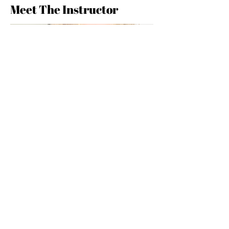
Meet The Instructor
Maristella Colombo
*MARISTELLA COLOMBO is a fashion
and jewelry designer for her brand