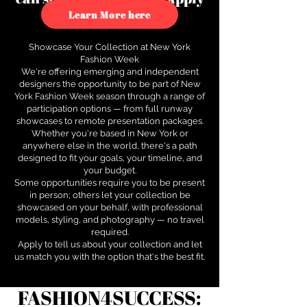
to see how.
Learn More here
Showcase Your Collection at New York
Fashion Week
We're offering emerging and independent
designers the opportunity to be part of New
York Fashion Week season through a range of
participation options — from full runway
showcases to remote presentation packages.
Whether you're based in New York or
anywhere else in the world, there's a path
designed to fit your goals, your timeline, and
your budget.
Some opportunities require you to be present
in person; others let your collection be
showcased on your behalf, with professional
models, styling, and photography — no travel
required.
Apply to tell us about your collection and let
us match you with the option that's the best fit.
FASHION4SUCCESS: