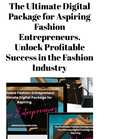
The Ultimate Digital
Package for Aspiring
Fashion
Entrepreneurs.
Unlock Profitable
Success in the Fashion
Industry