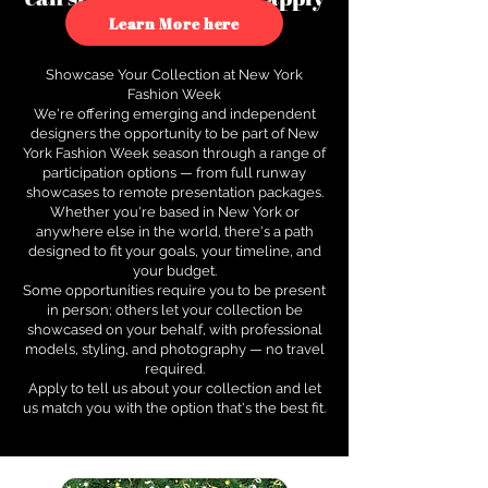
to see how.
Learn More here
Showcase Your Collection at New York
Fashion Week
We're offering emerging and independent
designers the opportunity to be part of New
York Fashion Week season through a range of
participation options — from full runway
showcases to remote presentation packages.
Whether you're based in New York or
anywhere else in the world, there's a path
designed to fit your goals, your timeline, and
your budget.
Some opportunities require you to be present
in person; others let your collection be
showcased on your behalf, with professional
models, styling, and photography — no travel
required.
Apply to tell us about your collection and let
us match you with the option that's the best fit.