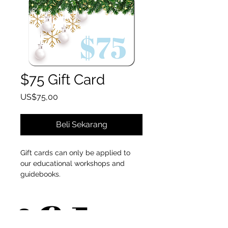
$75 Gift Card
Harga
US$75,00
Beli Sekarang
Gift cards can only be applied to
our educational workshops and
guidebooks.