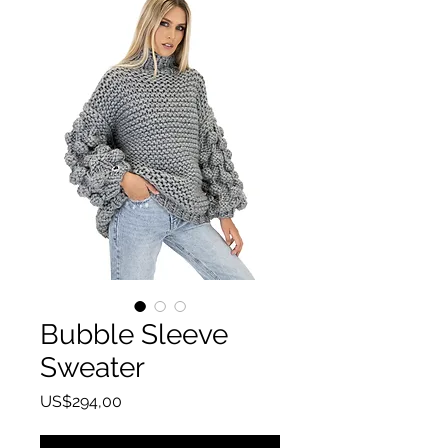
Bubble Sleeve
Sweater
Harga
US$294,00