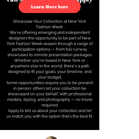
to see how.
Learn More here
Showcase Your Collection at New York
Fashion Week
We're offering emerging and independent
designers the opportunity to be part of New
York Fashion Week season through a range of
participation options — from full runway
showcases to remote presentation packages.
Whether you're based in New York or
anywhere else in the world, there's a path
designed to fit your goals, your timeline, and
your budget.
Some opportunities require you to be present
in person; others let your collection be
showcased on your behalf, with professional
models, styling, and photography — no travel
required.
Apply to tell us about your collection and let
us match you with the option that's the best fit.