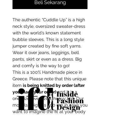
Beli Sekarang
The authentic “Cuddle Up” is a high
neck style, oversized sweater-dress
with the world’s known statement
bubble sleeves. This is a long style
jumper created by fine soft yarns.
Wear it over jeans, leggings, bell
pants, skirt or even as a dress. Big
and comfy is the way to go!
This is a 100% Handmade piece in
Greece. Please note that this unique
item
is being knitted by order (after
you place your order)
and it is a
one-size, oversized, heavy knit. Our
models height is 1,70 cm in case you
want to imagine the fit at your body
shape.
For independent designers, fashion
Composition: Mix-wool/Recycled
professionals, and creative
Acrylic
entrepreneurs who believe that how
Touch: soft, not itchy