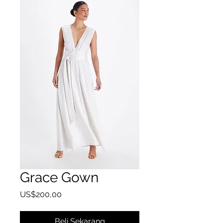
Grace Gown
Harga
US$200,00
Beli Sekarang