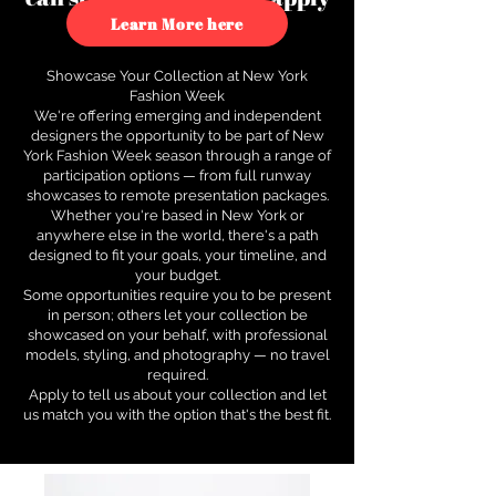
to see how.
Learn More here
Showcase Your Collection at New York
Fashion Week
We're offering emerging and independent
designers the opportunity to be part of New
York Fashion Week season through a range of
participation options — from full runway
showcases to remote presentation packages.
Whether you're based in New York or
anywhere else in the world, there's a path
designed to fit your goals, your timeline, and
your budget.
Some opportunities require you to be present
in person; others let your collection be
showcased on your behalf, with professional
models, styling, and photography — no travel
required.
Apply to tell us about your collection and let
us match you with the option that's the best fit.