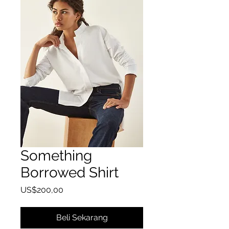
Something
Borrowed Shirt
Harga
US$200,00
Beli Sekarang