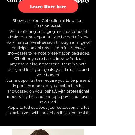
to see how.
Learn More here
Showcase Your Collection at New York
Fashion Week
We're offering emerging and independent
designers the opportunity to be part of New
York Fashion Week season through a range of
participation options — from full runway
showcases to remote presentation packages.
Whether you're based in New York or
anywhere else in the world, there's a path
designed to fit your goals, your timeline, and
your budget.
Some opportunities require you to be present
in person; others let your collection be
showcased on your behalf, with professional
models, styling, and photography — no travel
required.
Apply to tell us about your collection and let
us match you with the option that's the best fit.