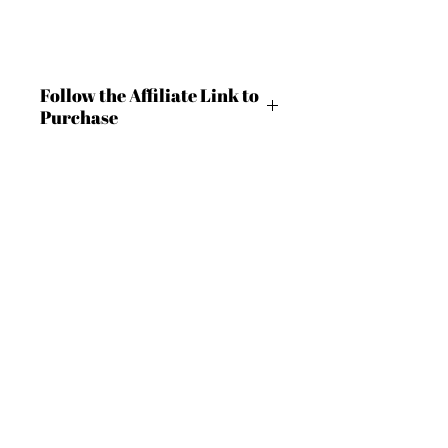
Follow the Affiliate Link to
Purchase
https://shrsl.com/4c9ln
BECOME AN IFD INSIDER
(503) 694-3300
For independent designers, fashion
design@insidefashiondesign.net
professionals, and creative
entrepreneurs who believe that how
2850 SW Cedar Hills Blvd #2021