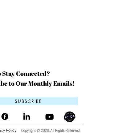
o Stay Connected?
be to Our Monthly Emails!
SUBSCRIBE
acy Policy