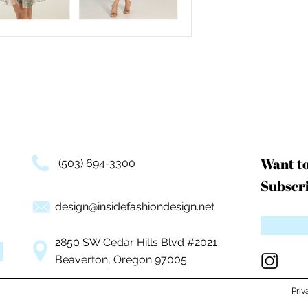
Want t
(503) 694-3300
Subscri
design@insidefashiondesign.net
2850 SW Cedar Hills Blvd #2021
Beaverton, Oregon 97005
Priv