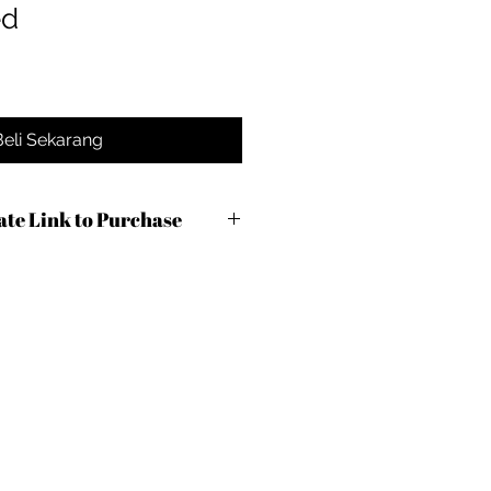
ed
Beli Sekarang
iate Link to Purchase
axoq