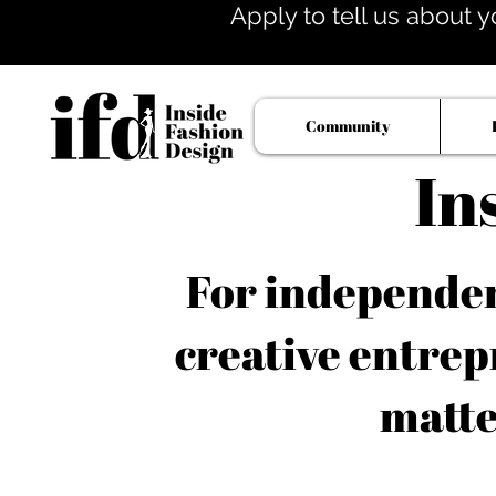
Apply to tell us about y
Community
In
For independent
creative entrep
matte