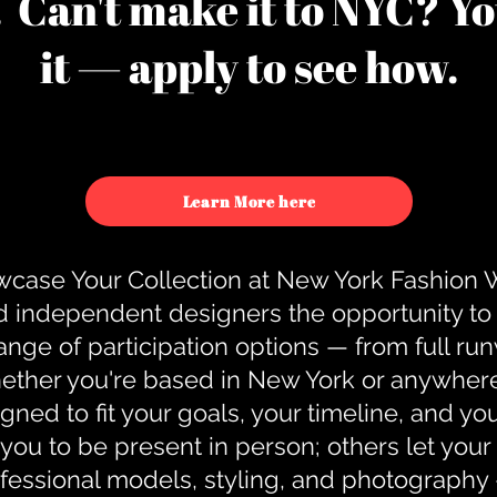
u. Can't make it to NYC? You
it — apply to see how.
Learn More here
case Your Collection at New York Fashion
d independent designers the opportunity to
nge of participation options — from full r
ther you're based in New York or anywhere e
gned to fit your goals, your timeline, and yo
you to be present in person; others let you
ofessional models, styling, and photography 