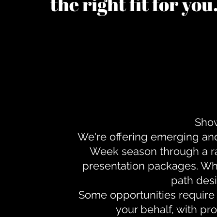
the right fit for yo
Show
We're offering emerging an
Week season through a ra
presentation packages. Whe
path desi
Some opportunities require 
your behalf, with pr