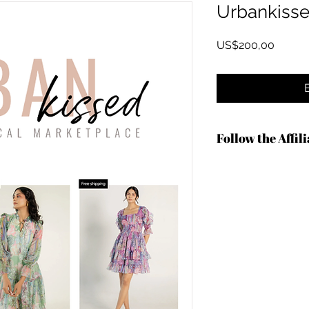
Urbankiss
Harga
US$200,00
Follow the Affil
https://shrsl.com/4