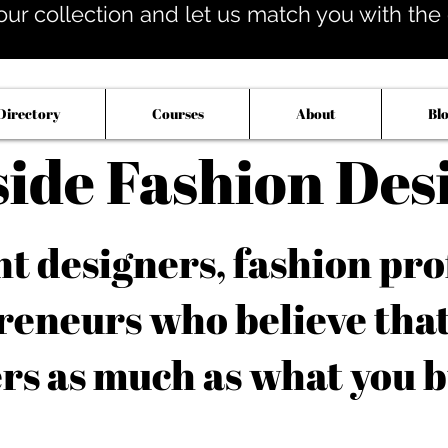
our collection and let us match you with the op
Directory
Courses
About
Bl
side Fashion Des
 designers, fashion pro
reneurs who believe tha
rs as much as what you b