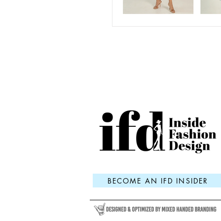
BECOME AN IFD INSIDER