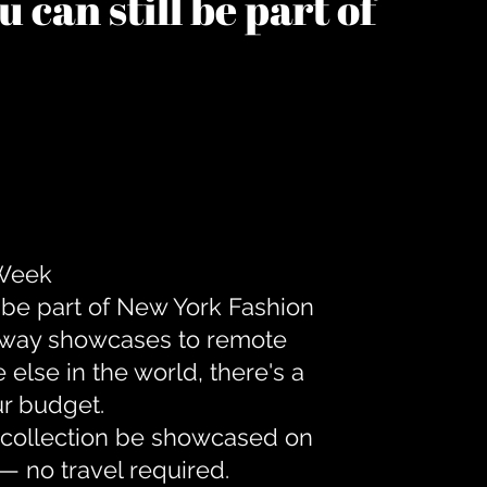
 can still be part of
 Week
 be part of New York Fashion
unway showcases to remote
lse in the world, there's a
ur budget.
r collection be showcased on
— no travel required.