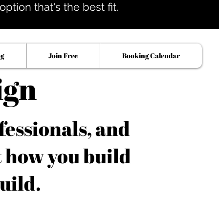
tion that's the best fit.
og
Join Free
Booking Calendar
ign
fessionals, and
t how you build
uild.