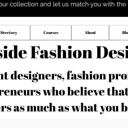
our collection and let us match you with the op
Directory
Courses
About
Bl
side Fashion Des
 designers, fashion pro
reneurs who believe tha
rs as much as what you b