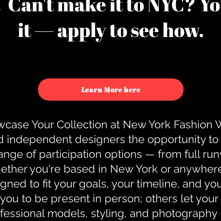
u. Can't make it to NYC? You
it — apply to see how.
Learn More here
case Your Collection at New York Fashion
d independent designers the opportunity to
nge of participation options — from full r
ther you're based in New York or anywhere e
gned to fit your goals, your timeline, and yo
you to be present in person; others let you
ofessional models, styling, and photography 