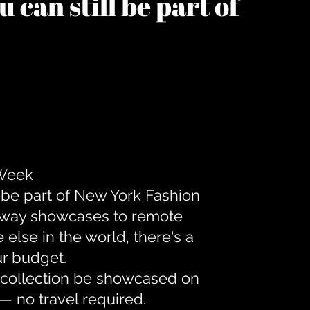
 can still be part of
 Week
 be part of New York Fashion
unway showcases to remote
lse in the world, there's a
ur budget.
r collection be showcased on
— no travel required.