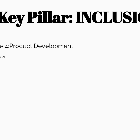
 Key Pillar: INCLUS
e 4:Product Development