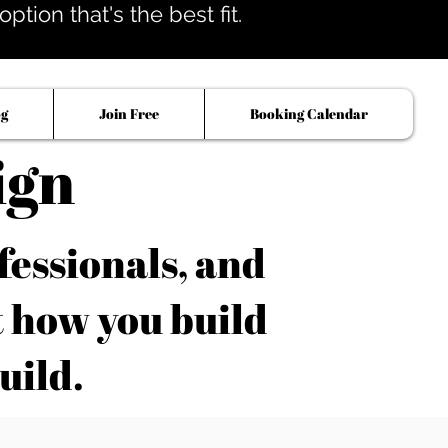
tion that's the best fit.
og
Join Free
Booking Calendar
ign
fessionals, and
t how you build
uild.