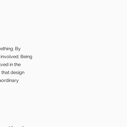
ething. By
 involved. Being
lved in the
 that design
aordinary