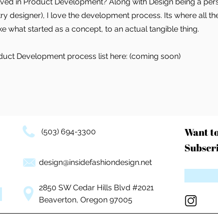
olved in Product Development? Along with Design being a pers
try designer), I love the development process. Its where all t
 what started as a concept, to an actual tangible thing.
duct Development process list here: (coming soon)
Want t
(503) 694-3300
Subscri
design@insidefashiondesign.net
2850 SW Cedar Hills Blvd #2021
Beaverton, Oregon 97005