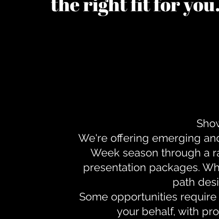
the right fit for yo
Show
We're offering emerging an
Week season through a ra
presentation packages. Whe
path desi
Some opportunities require 
your behalf, with pr