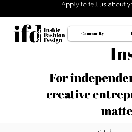
Apply to tell us about y
Community
In
For independent
creative entrep
matte
< Back