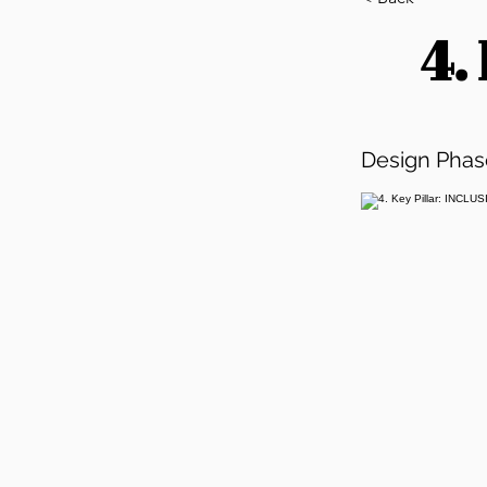
4.
Design Phas