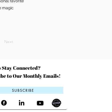
onal favorite
he magic
Next
o Stay Connected?
be to Our Monthly Emails!
SUBSCRIBE