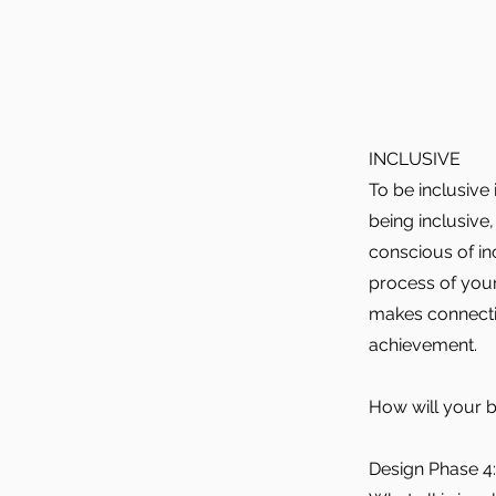
INCLUSIVE
To be inclusive
being inclusive
conscious of inc
process of your
makes connectio
achievement.
How will your b
Design Phase 4