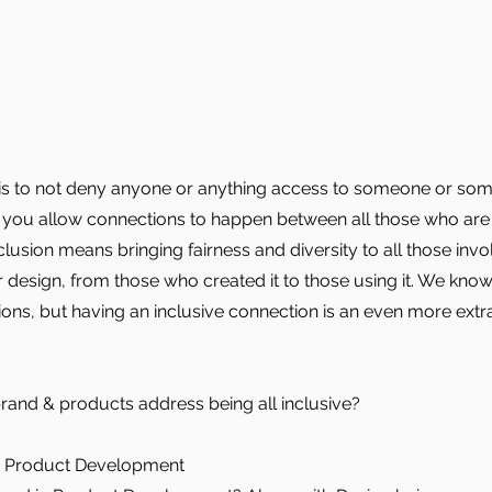
 is to not deny anyone or anything access to someone or som
, you allow connections to happen between all those who are
lusion means bringing fairness and diversity to all those invo
 design, from those who created it to those using it. We know
ns, but having an inclusive connection is an even more extr
rand & products address being all inclusive?
: Product Development