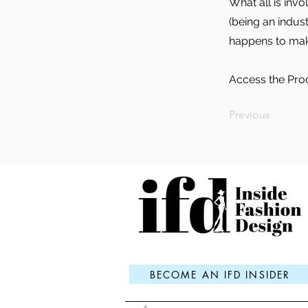
What all is inv
(being an indus
happens to make
Access the Pro
Previous
BECOME AN IFD INSIDER