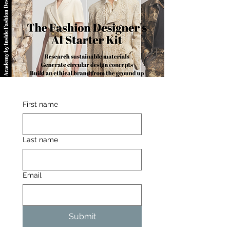
First name
Last name
Email
Submit