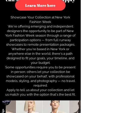
to see how.
Learn More here
Showcase Your Collection at New York
Fashion Week
We're offering emerging and independent
designers the opportunity to be part of New
York Fashion Week season through a range of
participation options — from full runway
showcases to remote presentation packages.
Whether you're based in New York or
anywhere else in the world, there's a path
designed to fit your goals, your timeline, and
your budget.
Some opportunities require you to be present
in person; others let your collection be
showcased on your behalf, with professional
models, styling, and photography — no travel
required.
Apply to tell us about your collection and let
us match you with the option that's the best fit.