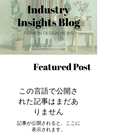
Industry
Insights Blog
FASHION DESIGN NEWS
Featured Post
この言語で公開さ
れた記事はまだあ
りません
記事が公開されると、ここに
表示されます。