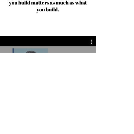
you build matters as much as what
you build.
Fashion Design News | Inside Fashion Design