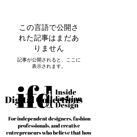
この言語で公開さ
れた記事はまだあ
りません
記事が公開されると、ここに
表示されます。
Digital Collections
For independent designers, fashion
professionals, and creative
entrepreneurs who believe that how