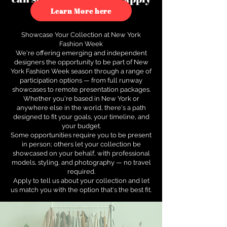
to see how.
Learn More here
Showcase Your Collection at New York
Fashion Week
We're offering emerging and independent
designers the opportunity to be part of New
York Fashion Week season through a range of
participation options — from full runway
showcases to remote presentation packages.
Whether you're based in New York or
anywhere else in the world, there's a path
designed to fit your goals, your timeline, and
your budget.
Some opportunities require you to be present
in person; others let your collection be
showcased on your behalf, with professional
models, styling, and photography — no travel
required.
Apply to tell us about your collection and let
us match you with the option that's the best fit.