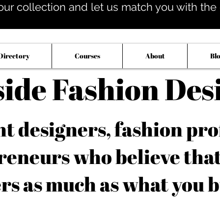
our collection and let us match you with the op
Directory
Courses
About
Bl
side Fashion Des
 designers, fashion pro
reneurs who believe tha
rs as much as what you b