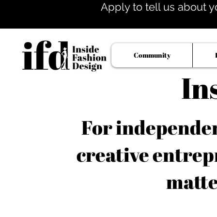
Apply to tell us about y
Community
In
For independent
creative entrep
matte