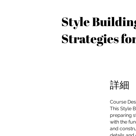
Style Buildin
Strategies fo
詳細
Course Desc
This Style 
preparing st
with the fu
and constru
details and 