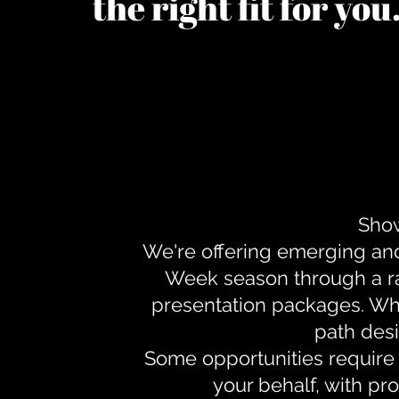
the right fit for yo
Show
We're offering emerging an
Week season through a ra
presentation packages. Whe
path desi
Some opportunities require 
your behalf, with pr