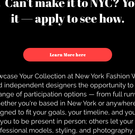
u. Can't make it to NYC? You
it — apply to see how.
Learn More here
case Your Collection at New York Fashion
d independent designers the opportunity to
nge of participation options — from full r
ther you're based in New York or anywhere e
gned to fit your goals, your timeline, and yo
you to be present in person; others let you
ofessional models, styling, and photography 