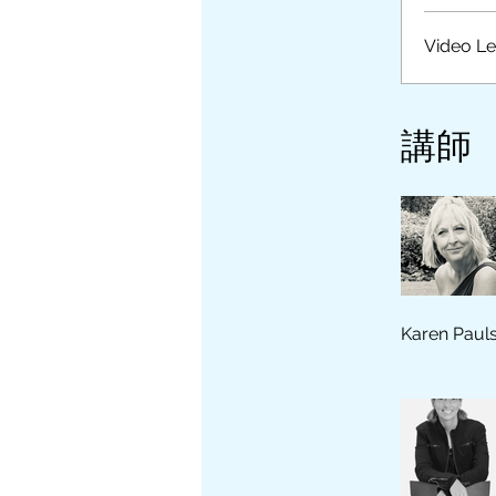
Video L
講師
Karen Paul