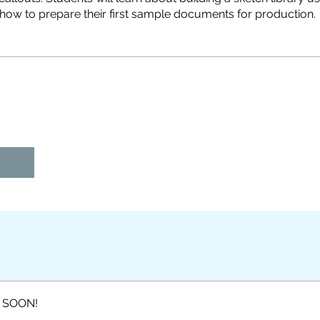
 SOON!