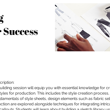
g
r Success
ription:
Building session will equip you with essential knowledge for c
yles for production. This includes the style creation process, 
ndamentals of style sheets, design elements such as fabric sele
ction are explored alongside techniques for integrating intric
callouts. Students will learn about building a sketch library u