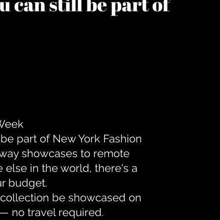
 can still be part of
 Week
 be part of New York Fashion
unway showcases to remote
lse in the world, there's a
ur budget.
r collection be showcased on
— no travel required.