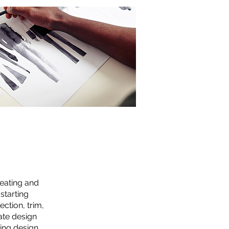
reating and
starting
ction, trim,
ate design
sing design