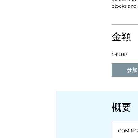
金額
$49.99
参加
概要
COMING