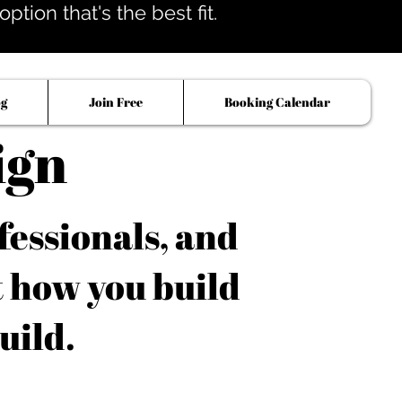
tion that's the best fit.
og
Join Free
Booking Calendar
ign
fessionals, and
t how you build
uild.