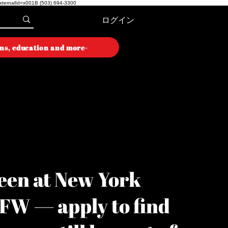
externalId=x001B
(503) 694-3300
ログイン
ons, education and more-
ON WEEK
ON WEEK
een at New York
YFW — apply to find