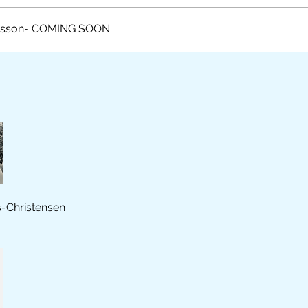
esson- COMING SOON
s-Christensen