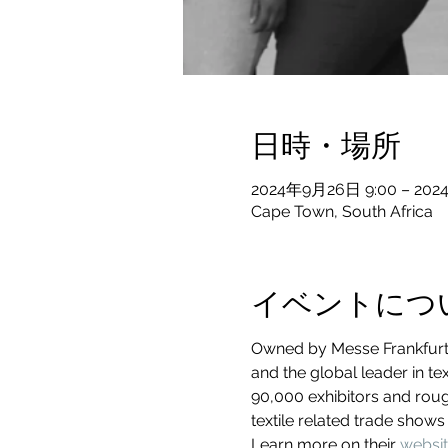
日時・場所
2024年9月26日 9:00 – 202
Cape Town, South Africa
イベントにつ
Owned by Messe Frankfurt, 
and the global leader in te
90,000 exhibitors and roug
textile related trade shows
Learn more on their 
websi