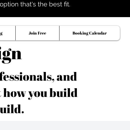
tion that's the best fit.
og
Join Free
Booking Calendar
ign
fessionals, and
t how you build
uild.