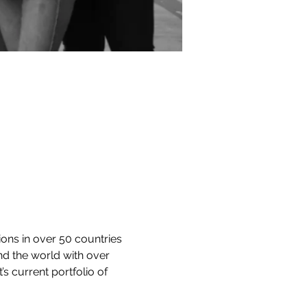
ons in over 50 countries 
und the world with over 
 current portfolio of 