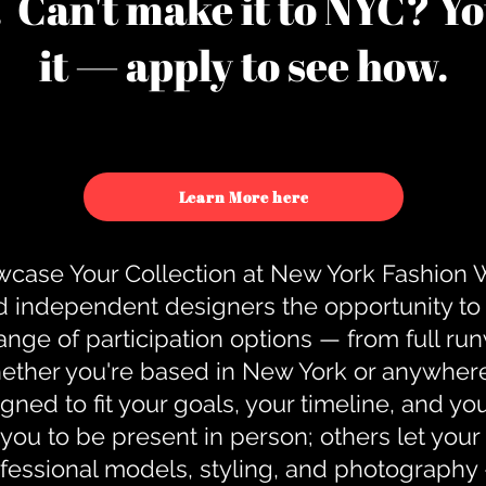
u. Can't make it to NYC? You
it — apply to see how.
Learn More here
case Your Collection at New York Fashion
d independent designers the opportunity to
nge of participation options — from full r
ther you're based in New York or anywhere e
gned to fit your goals, your timeline, and yo
you to be present in person; others let you
ofessional models, styling, and photography 