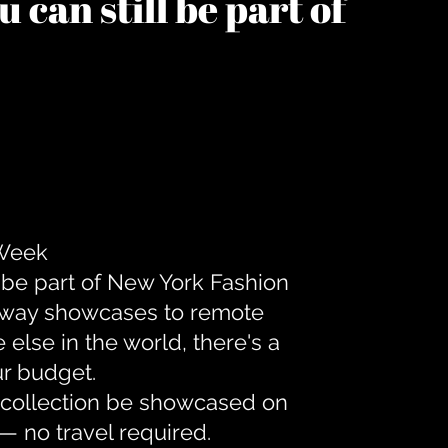
 can still be part of
 Week
 be part of New York Fashion
unway showcases to remote
lse in the world, there's a
ur budget.
r collection be showcased on
— no travel required.