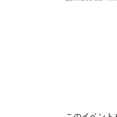
このイベント