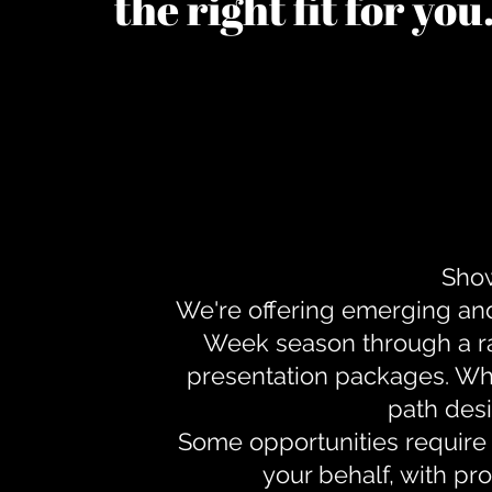
the right fit for yo
Show
We're offering emerging an
Week season through a ra
presentation packages. Whe
path desi
Some opportunities require 
your behalf, with pr