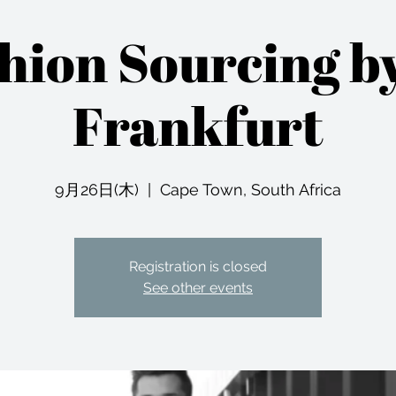
shion Sourcing b
Frankfurt
9月26日(木)
  |  
Cape Town, South Africa
Registration is closed
See other events