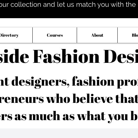
our collection and let us match you with the op
Directory
Courses
About
Bl
side Fashion Des
 designers, fashion pro
reneurs who believe tha
rs as much as what you b