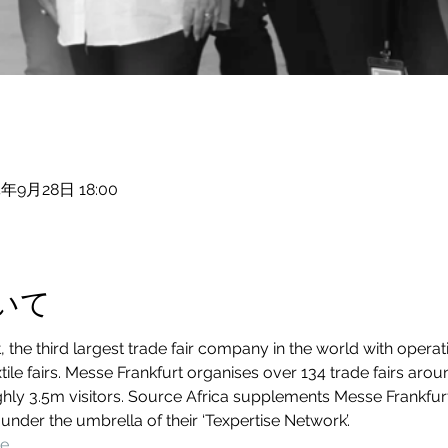
4年9月28日 18:00
いて
the third largest trade fair company in the world with operati
xtile fairs. Messe Frankfurt organises over 134 trade fairs aro
hly 3.5m visitors. Source Africa supplements Messe Frankfurt’s
 under the umbrella of their ‘Texpertise Network’.
te
. 