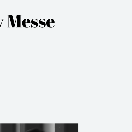
y Messe