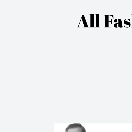
All Fa