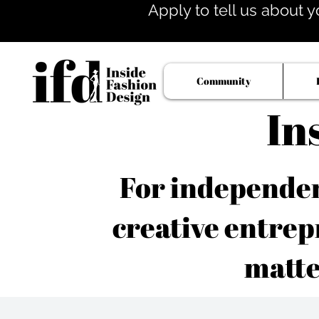
Apply to tell us about y
Community
In
For independent
creative entrep
matte