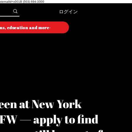
externalId=x001B
(503) 694-3300
ログイン
ons, education and more-
ON WEEK
ON WEEK
een at New York
YFW — apply to find