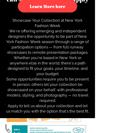
to see how.
Learn More here
Showcase Your Collection at New York
Fashion Week
We're offering emerging and independent
designers the opportunity to be part of New
York Fashion Week season through a range of
participation options — from full runway
showcases to remote presentation packages.
Whether you're based in New York or
anywhere else in the world, there's a path
designed to fit your goals, your timeline, and
your budget.
Some opportunities require you to be present
in person; others let your collection be
showcased on your behalf, with professional
models, styling, and photography — no travel
required.
Apply to tell us about your collection and let
us match you with the option that's the best fit.