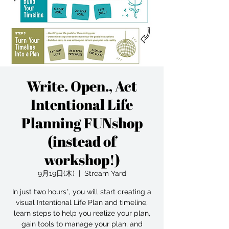
Write. Open., Act
Intentional Life
Planning FUNshop
(instead of
workshop!)
9月19日(木)
  |  
Stream Yard
In just two hours*, you will start creating a
visual Intentional Life Plan and timeline,
learn steps to help you realize your plan,
gain tools to manage your plan, and