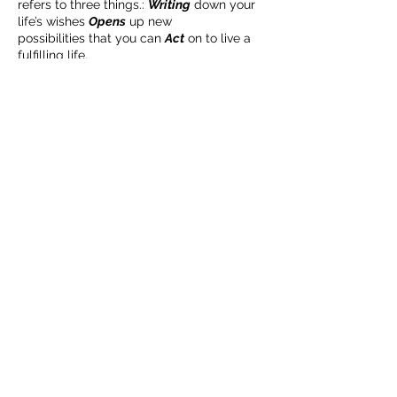
refers to three things.:
you build matters as much as what
Writing
down your
life’s wishes
Opens
up new
you build.
possibilities that you can
Act
on to live a
fulfilling life.
ORDER YOUR WORKBOOK HERE:
lee@weinsteinpr.com
このイベントをシェア
In just two hours*, you will start creating a
visual Intentional Life Plan and timeline,
learn steps to help you realize your plan,
gain tools to manage your plan, and
discover resources to help you along the
way. This workshop can be done
individually or with a partner.
PLEASE NOTE: The workshop is FREE WITH
ADVANCED PURCHASE of
Write, Open, Act:
An Intentional Life Planning Workbook
. . rd. .
==deOrToToToTo .
Complete "Step 1: Uncovering Your
BECOME AN IFD INSIDER
Life's Wishes" in the workbook
before the workshop.
(503) 694-3300
Bring your supplies: A 6-ft sheet of