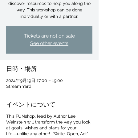
discover resources to help you along the
way. This workshop can be done
individually or with a partner.
Tickets are not on sale
See other events
日時・場所
2024年9月19日 17:00 – 19:00
Stream Yard
イベントについて
This FUNshop, lead by Author Lee
For independent designers, fashion
Weinstein will transform the way you look
professionals, and creative
at goals, wishes and plans for your
entrepreneurs who believe that how
life.....unlike any other! “Write, Open, Act”