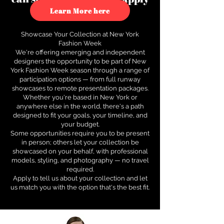
to see how.
Learn More here
Showcase Your Collection at New York
Fashion Week
We're offering emerging and independent
designers the opportunity to be part of New
York Fashion Week season through a range of
participation options — from full runway
showcases to remote presentation packages.
Whether you're based in New York or
anywhere else in the world, there's a path
designed to fit your goals, your timeline, and
your budget.
Some opportunities require you to be present
in person; others let your collection be
showcased on your behalf, with professional
models, styling, and photography — no travel
required.
Apply to tell us about your collection and let
us match you with the option that's the best fit.