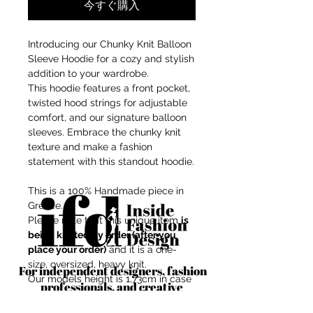
今すぐ購入
Introducing our Chunky Knit Balloon
Sleeve Hoodie for a cozy and stylish
addition to your wardrobe.
This hoodie features a front pocket,
twisted hood strings for adjustable
comfort, and our signature balloon
sleeves. Embrace the chunky knit
texture and make a fashion
statement with this standout hoodie.
This is a 100% Handmade piece in
Greece.
Please note that this unique item
is
being knitted by order (after you
place your order)
and it is a one-
size, oversized, heavy knit.
For independent designers, fashion
Our models height is 1,73cm in case
professionals, and creative
you want to imagine the fit at your
entrepreneurs who believe that how
body shape.