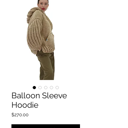
Balloon Sleeve
Hoodie
価格
$270.00