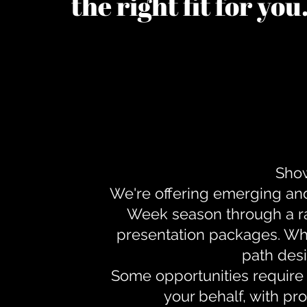
the right fit for yo
Show
We're offering emerging an
Week season through a ra
presentation packages. Whe
path desi
Some opportunities require 
your behalf, with pr