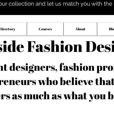
our collection and let us match you with the op
Directory
Courses
About
Bl
side Fashion Des
 designers, fashion pro
reneurs who believe tha
rs as much as what you b