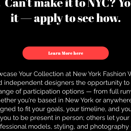
u. Can't make it to NYC? You
it — apply to see how.
Learn More here
case Your Collection at New York Fashion
d independent designers the opportunity to
nge of participation options — from full r
ther you're based in New York or anywhere e
gned to fit your goals, your timeline, and yo
you to be present in person; others let you
ofessional models, styling, and photography 