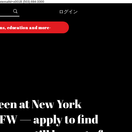
externalId=x001B
(503) 694-3300
ログイン
ons, education and more-
ON WEEK
ON WEEK
een at New York
YFW — apply to find