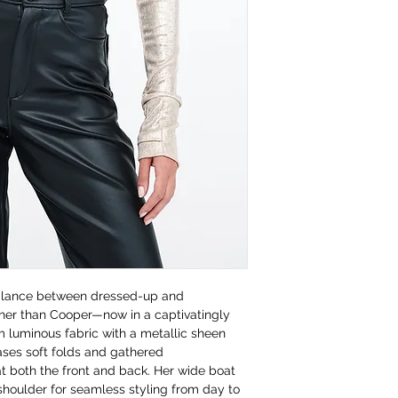
balance between dressed-up and
ther than Cooper—now in a captivatingly
 luminous fabric with a metallic sheen
ses soft folds and gathered
at both the front and back. Her wide boat
-shoulder for seamless styling from day to