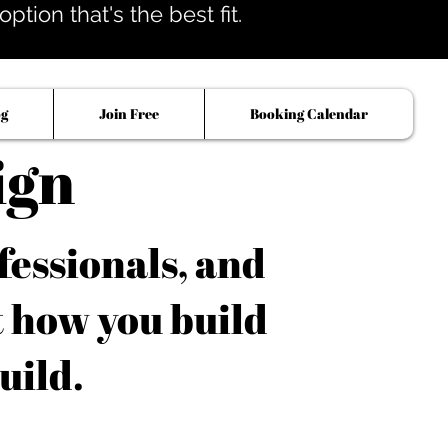
tion that's the best fit.
og
Join Free
Booking Calendar
ign
fessionals, and
t how you build
uild.