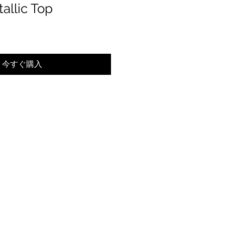
allic Top
今すぐ購入