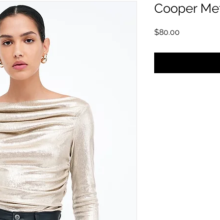
Cooper Met
価格
$80.00