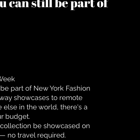
 can still be part of
 Week
 be part of New York Fashion
unway showcases to remote
lse in the world, there's a
ur budget.
r collection be showcased on
— no travel required.