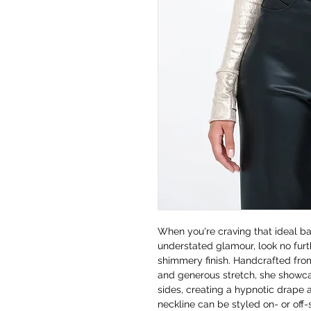
When you're craving that ideal 
understated glamour, look no fur
shimmery finish. Handcrafted from
and generous stretch, she showca
sides, creating a hypnotic drape 
neckline can be styled on- or off