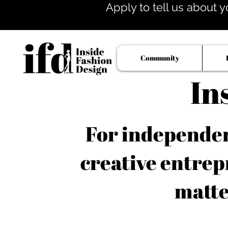
Apply to tell us about y
Community
In
For independent
creative entrep
matte