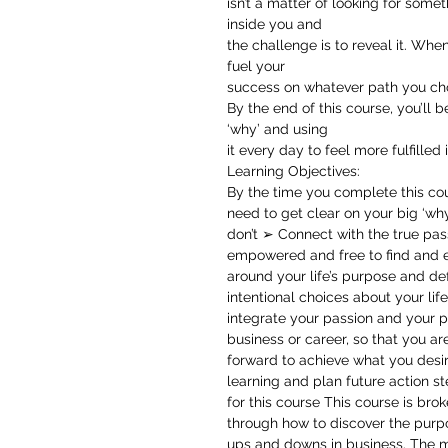
isn’t a matter of looking for somet
inside you and
the challenge is to reveal it. Whe
fuel your
success on whatever path you ch
By the end of this course, you’ll 
‘why’ and using
it every day to feel more fulfilled i
Learning Objectives:
By the time you complete this cou
need to get clear on your big ‘why
don’t ➢ Connect with the true pass
empowered and free to find and e
around your life’s purpose and de
intentional choices about your li
integrate your passion and your p
business or career, so that you a
forward to achieve what you des
learning and plan future action s
for this course This course is br
through how to discover the purpo
ups and downs in business. The mo