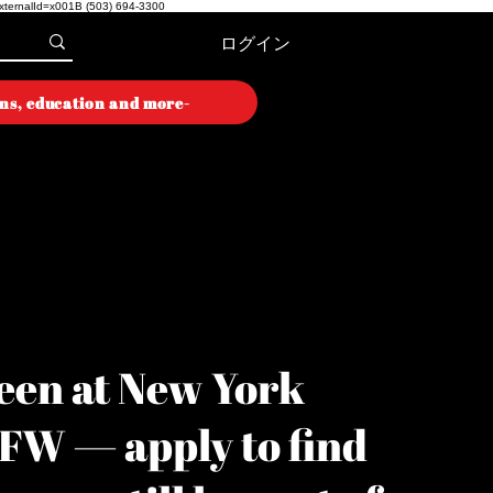
externalId=x001B
(503) 694-3300
ログイン
ons, education and more-
ON WEEK
ON WEEK
een at New York
YFW — apply to find