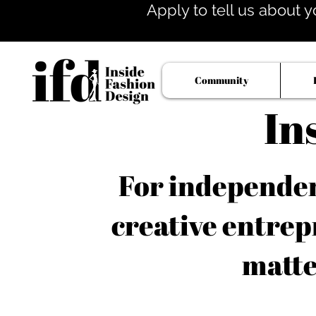
Apply to tell us about y
Community
In
For independent
creative entrep
matte