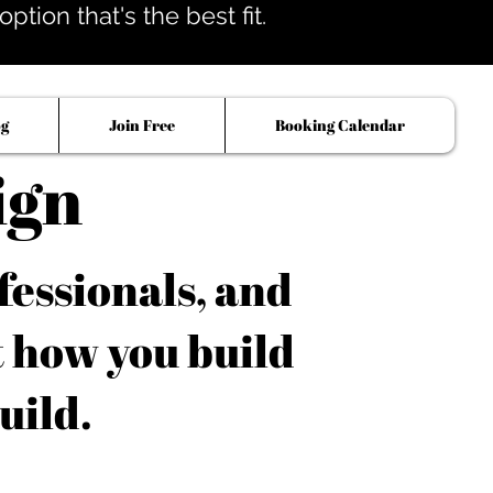
tion that's the best fit.
og
Join Free
Booking Calendar
ign
fessionals, and
t how you build
uild.