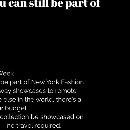
 can still be part of
 Week
 be part of New York Fashion
unway showcases to remote
lse in the world, there's a
ur budget.
r collection be showcased on
— no travel required.