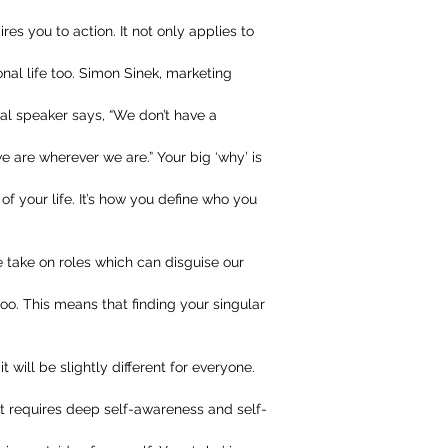
ires you to action. It not only applies to
onal life too. Simon Sinek, marketing
nal speaker says, “We don’t have a
are wherever we are.” Your big ‘why’ is
of your life. It’s how you define who you
 take on roles which can disguise our
oo. This means that finding your singular
t will be slightly different for everyone.
it requires deep self-awareness and self-