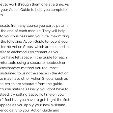
best to work through them one at a time. As
 your Action Guide to help you complete
ch.
results from any course you participate in
 the end of each module. They will help
to your business and your life, maximizing
the following Action Guide to record your
 forthe Action Steps, which are outlined in
refer to eachmodule’s content as you
we have left space in the guide for each
mfortable using a separate notebook or
k. Usewhatever method you feel most
onstrained to usingthe space in the Action
rse may have other Action Sheets, such as
s, which are separate from the guide.
course materials.Finally, you don’t have to
stead, try setting aspecific time on your
 feel that you have to get itright the first
happens as you apply your new skillsand
periodically to your Action Guide and