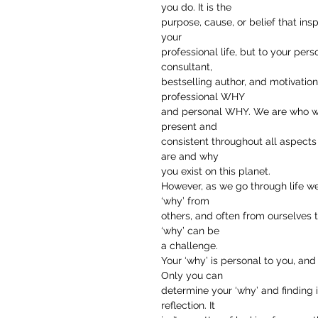
you do. It is the
purpose, cause, or belief that insp
your
professional life, but to your pers
consultant,
bestselling author, and motivatio
professional WHY
and personal WHY. We are who we 
present and
consistent throughout all aspects 
are and why
you exist on this planet.
However, as we go through life we
‘why’ from
others, and often from ourselves t
‘why’ can be
a challenge.
Your ‘why’ is personal to you, and i
Only you can
determine your ‘why’ and finding 
reflection. It