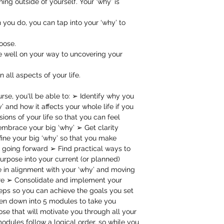
hing outside of yourself. Your ‘why’ is
n you do, you can tap into your ‘why’ to
oose.
be well on your way to uncovering your
n all aspects of your life.
rse, you'll be able to: ➢ Identify why you
’ and how it affects your whole life if you
ions of your life so that you can feel
mbrace your big ‘why’ ➢ Get clarity
fine your big ‘why’ so that you make
fe going forward ➢ Find practical ways to
urpose into your current (or planned)
re in alignment with your ‘why’ and moving
ire ➢ Consolidate and implement your
teps so you can achieve the goals you set
oken down into 5 modules to take you
se that will motivate you through all your
dules follow a logical order, so while you