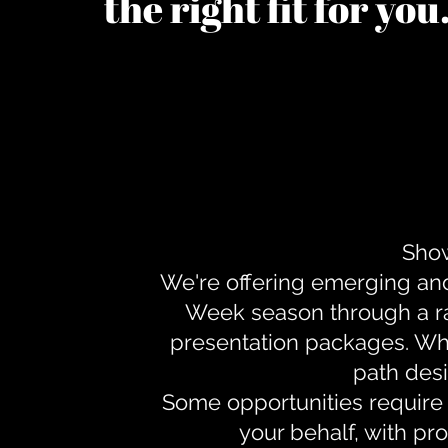
the right fit for yo
Show
We're offering emerging an
Week season through a ra
presentation packages. Whe
path desi
Some opportunities require 
your behalf, with pr