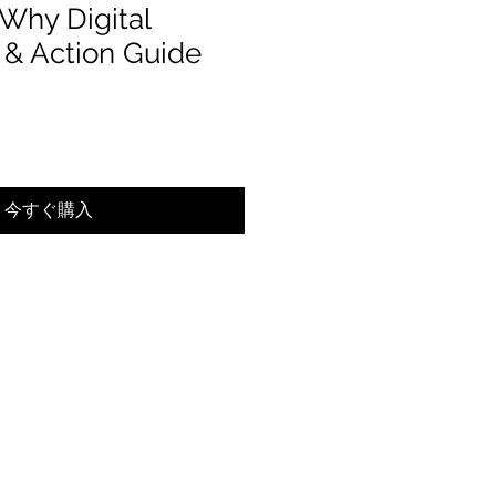
Why Digital
& Action Guide
ール価格
今すぐ購入