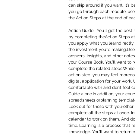
can skip around if you want, it’s 
you go through each module, use
the Action Steps at the end of ea
Action Guide: You’ll get the best 
by completing theAction Steps at
you apply what you learndirectly 
the investment you’re making.Use 
answers, insights, and other notes
your Course Book. You’ll want to 
complete the related steps.While 
action step, you may feel moreco
digital application for your wor
comfortable with and don’t feel c
Guide alone.In addition, your cou
spreadsheets orplanning template
Look out for those with yourother 
complete all the steps at once. In
calendar to work on them. And don’t
time. Learning is a process that 
knowledge. You’ll want to return 