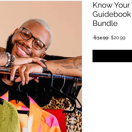
Know Your 
Guidebook 
Bundle
通常価格
セ
 $34.99 
$20.99