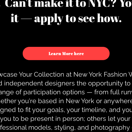
u. Can't make it to NYC? You
it — apply to see how.
Learn More here
case Your Collection at New York Fashion
d independent designers the opportunity to
nge of participation options — from full r
ther you're based in New York or anywhere e
gned to fit your goals, your timeline, and yo
you to be present in person; others let you
ofessional models, styling, and photography 