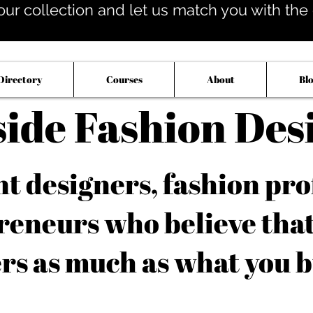
our collection and let us match you with the op
Directory
Courses
About
Bl
side Fashion Des
 designers, fashion pro
reneurs who believe tha
rs as much as what you b