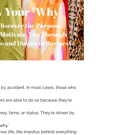
by accident. In most cases, those who
rs are able to do so because they’re
y, fame, or status. They’re driven by
why.’
 your life, the impetus behind everything