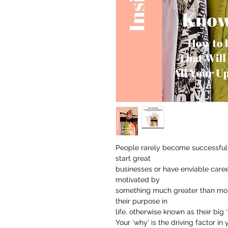
People rarely become successful 
start great
businesses or have enviable caree
motivated by
something much greater than mone
their purpose in
life, otherwise known as their big ‘
Your ‘why’ is the driving factor in