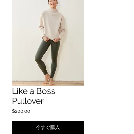
Like a Boss
Pullover
価格
$200.00
今すぐ購入