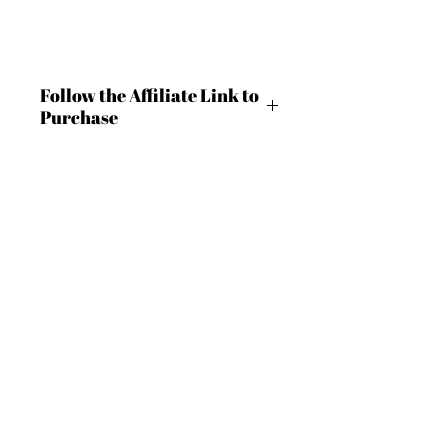
Follow the Affiliate Link to
Purchase
https://shrsl.com/4c9lg
BECOME AN IFD INSIDER
(503) 694-3300
For independent designers, fashion
design@insidefashiondesign.net
professionals, and creative
entrepreneurs who believe that how
2850 SW Cedar Hills Blvd #2021