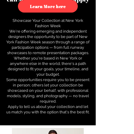
to see how.
Learn More here
Showcase Your Collection at New York
Fashion Week
We're offering emerging and independent
designers the opportunity to be part of New
York Fashion Week season through a range of
participation options — from full runway
showcases to remote presentation packages.
Whether you're based in New York or
anywhere else in the world, there's a path
designed to fit your goals, your timeline, and
your budget.
Some opportunities require you to be present
in person; others let your collection be
showcased on your behalf, with professional
models, styling, and photography — no travel
required.
Apply to tell us about your collection and let
us match you with the option that's the best fit.