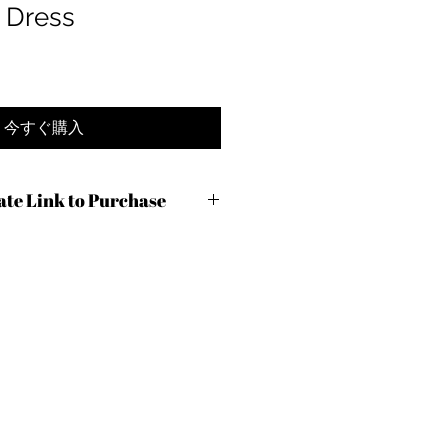
 Dress
今すぐ購入
iate Link to Purchase
c9ng