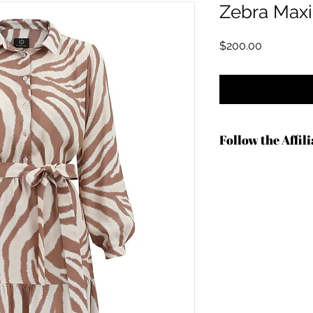
Zebra Maxi
価格
$200.00
Follow the Affil
https://shrsl.com/4