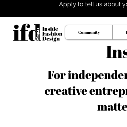
Apply to tell us about y
Community
In
For independent
creative entrep
matte