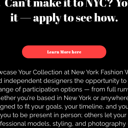
u. Can't make it to NYC? You
it — apply to see how.
Learn More here
case Your Collection at New York Fashion
d independent designers the opportunity to
nge of participation options — from full r
ther you're based in New York or anywhere e
gned to fit your goals, your timeline, and yo
you to be present in person; others let you
ofessional models, styling, and photography 