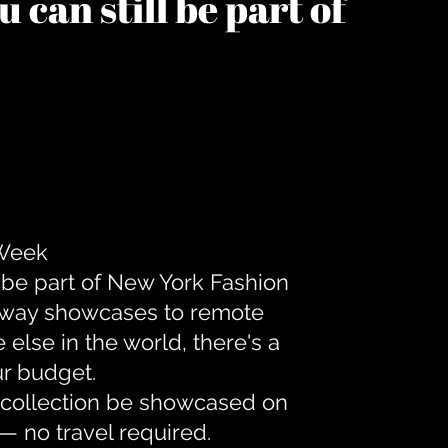
 can still be part of
 Week
 be part of New York Fashion
unway showcases to remote
lse in the world, there's a
ur budget.
r collection be showcased on
— no travel required.