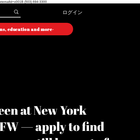
externalId=x001B
(503) 694-3300
ログイン
ons, education and more-
ON WEEK
ON WEEK
een at New York
YFW — apply to find