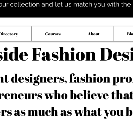
our collection and let us match you with the op
Directory
Courses
About
Bl
side Fashion Des
 designers, fashion pro
reneurs who believe tha
rs as much as what you b