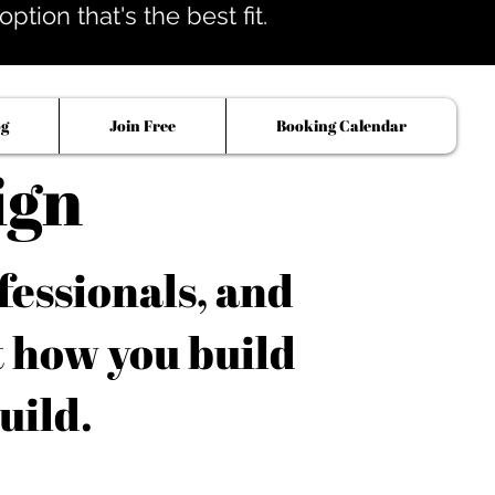
tion that's the best fit.
og
Join Free
Booking Calendar
ign
fessionals, and
t how you build
uild.