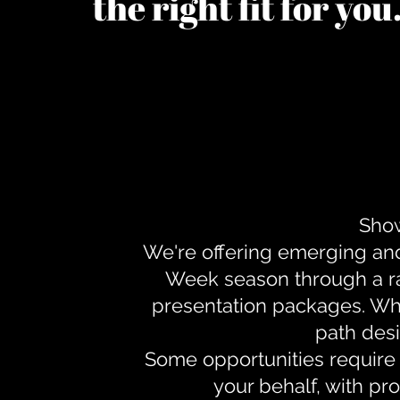
the right fit for yo
Show
We're offering emerging an
Week season through a ra
presentation packages. Whe
path desi
Some opportunities require 
your behalf, with pr