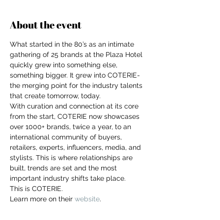
About the event
What started in the 80’s as an intimate 
gathering of 25 brands at the Plaza Hotel 
quickly grew into something else, 
something bigger. It grew into COTERIE- 
the merging point for the industry talents 
that create tomorrow, today.
With curation and connection at its core 
from the start, COTERIE now showcases 
over 1000+ brands, twice a year, to an 
international community of buyers, 
retailers, experts, influencers, media, and 
stylists. This is where relationships are 
built, trends are set and the most 
important industry shifts take place.
This is COTERIE.
For independent designers, fashion
Learn more on their 
website
.
professionals, and creative
entrepreneurs who believe that how