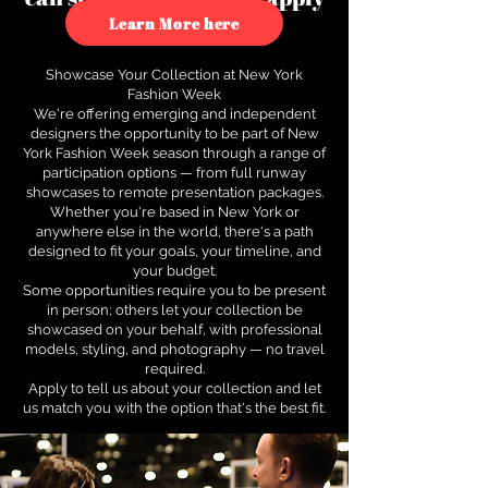
to see how.
Learn More here
Showcase Your Collection at New York
Fashion Week
We're offering emerging and independent
designers the opportunity to be part of New
York Fashion Week season through a range of
participation options — from full runway
showcases to remote presentation packages.
Whether you're based in New York or
anywhere else in the world, there's a path
designed to fit your goals, your timeline, and
your budget.
Some opportunities require you to be present
in person; others let your collection be
showcased on your behalf, with professional
models, styling, and photography — no travel
required.
Apply to tell us about your collection and let
us match you with the option that's the best fit.