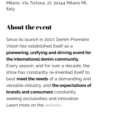
Milano, Via Tortona, 27, 20144 Milano MI,
Italy
About the event
Since its launch in 2007, Denim Première 
Vision has established itself as a 
pioneering, unifying and driving event for 
the international denim community.
Every season, and for over a decade, the 
show has constantly re-invented itself to 
best 
meet the needs
 of a demanding and 
versatile industry, and 
the expectations of 
brands and consumers
 constantly 
seeking exclusivities and innovation.
Learn more on the 
website
.
For independent designers, fashion
professionals, and creative
entrepreneurs who believe that how
Share this event