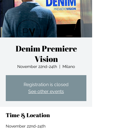
Denim Premiere
Vision
November 22nd-24th
  |  
Milano
Registration is closed
See other events
Time & Location
November 22nd-24th