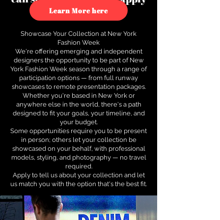
to see how.
Learn More here
Showcase Your Collection at New York
Fashion Week
We're offering emerging and independent
designers the opportunity to be part of New
York Fashion Week season through a range of
participation options — from full runway
showcases to remote presentation packages.
Whether you're based in New York or
anywhere else in the world, there's a path
designed to fit your goals, your timeline, and
your budget.
Some opportunities require you to be present
in person; others let your collection be
showcased on your behalf, with professional
models, styling, and photography — no travel
required.
Apply to tell us about your collection and let
us match you with the option that's the best fit.