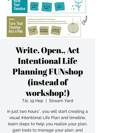
Write. Open., Act
Intentional Life
Planning FUNshop
(instead of
workshop!)
Tāi, 19 Hep
  |  
Stream Yard
In just two hours*, you will start creating a
visual Intentional Life Plan and timeline,
learn steps to help you realize your plan,
gain tools to manage your plan, and