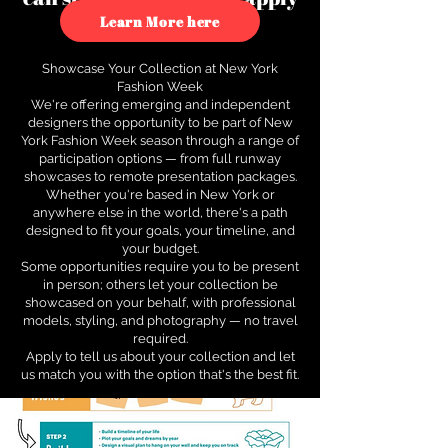
to see how.
Learn More here
Showcase Your Collection at New York
Fashion Week
We're offering emerging and independent
designers the opportunity to be part of New
York Fashion Week season through a range of
participation options — from full runway
showcases to remote presentation packages.
Whether you're based in New York or
anywhere else in the world, there's a path
designed to fit your goals, your timeline, and
your budget.
Some opportunities require you to be present
in person; others let your collection be
showcased on your behalf, with professional
models, styling, and photography — no travel
required.
Apply to tell us about your collection and let
us match you with the option that's the best fit.