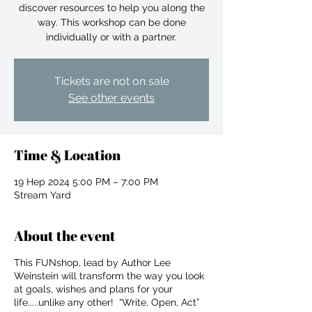
discover resources to help you along the
way. This workshop can be done
individually or with a partner.
Tickets are not on sale
See other events
Time & Location
19 Hep 2024 5:00 PM – 7:00 PM
Stream Yard
About the event
This FUNshop, lead by Author Lee
For independent designers, fashion
Weinstein will transform the way you look
professionals, and creative
at goals, wishes and plans for your
entrepreneurs who believe that how
life.....unlike any other! “Write, Open, Act”