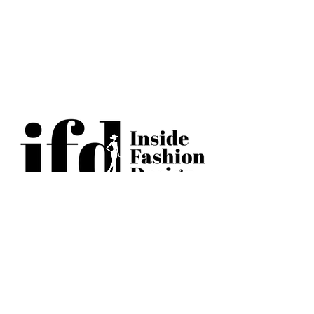
BECOME AN IFD INSIDER
(503) 694-3300
design@insidefashiondesign.net
2850 SW Cedar Hills Blvd #2021
Beaverton, Oregon 97005