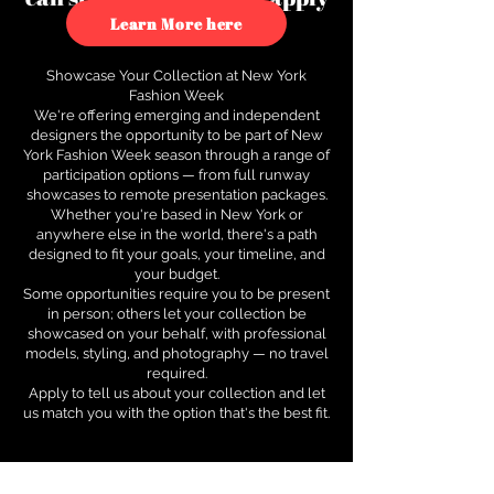
to see how.
Learn More here
Showcase Your Collection at New York
Fashion Week
We're offering emerging and independent
designers the opportunity to be part of New
York Fashion Week season through a range of
participation options — from full runway
showcases to remote presentation packages.
Whether you're based in New York or
anywhere else in the world, there's a path
designed to fit your goals, your timeline, and
your budget.
Some opportunities require you to be present
in person; others let your collection be
showcased on your behalf, with professional
models, styling, and photography — no travel
required.
Apply to tell us about your collection and let
us match you with the option that's the best fit.