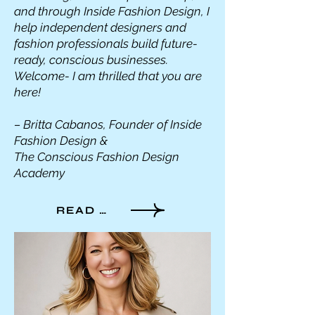
and through Inside Fashion Design, I
help independent designers and
fashion professionals build future-
ready, conscious businesses.
Welcome- I am thrilled that you are
here!
– Britta Cabanos, Founder of Inside
Fashion Design &
The Conscious Fashion Design
Academy
READ MORE