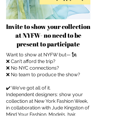
Invite to show your collection
at NYFW- no need to be
present to participate
Want to show at NYFW but— 🗽
❌ Can't afford the trip?
❌ No NYC connections?
❌ No team to produce the show?
✔️ We've got all of it.
Independent designers: show your
collection at New York Fashion Week,
in collaboration with Jude Kingston of
Mind Your Fashion. Models, hair,
makeup, and full on-the-ground
management — included. You don't
even need to be there.