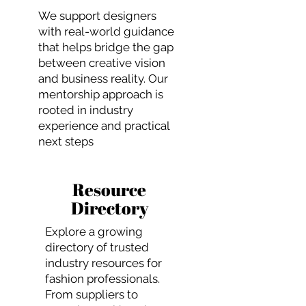
We support designers
with real-world guidance
that helps bridge the gap
between creative vision
and business reality. Our
mentorship approach is
rooted in industry
experience and practical
next steps
Resource
Directory
Explore a growing
directory of trusted
industry resources for
fashion professionals.
From suppliers to