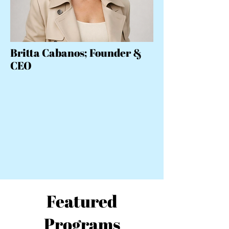
Britta Cabanos; Founder &
CEO
Featured
Programs