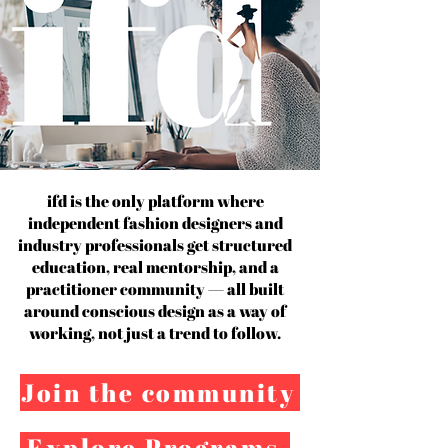
ifd is the only platform where
independent fashion designers and
industry professionals get structured
education, real mentorship, and a
practitioner community — all built
around conscious design as a way of
working, not just a trend to follow.
Join the community
Explore Programs