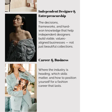
Independent Designer &
Entrepreneurship
The decisions,
frameworks, and hard-
won knowledge that help
independent designers
build viable, values-
aligned businesses — not
just beautiful collections.
Career & Business
Where the industry is
heading, which skills
matter, and how to position
yourself for a fashion
career that lasts.