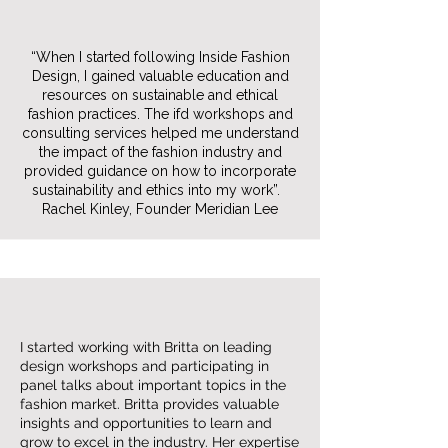
“When I started following Inside Fashion
Design, I gained valuable education and
resources on sustainable and ethical
fashion practices. The ifd workshops and
consulting services helped me understand
the impact of the fashion industry and
provided guidance on how to incorporate
sustainability and ethics into my work”.
Rachel Kinley, Founder Meridian Lee
I started working with Britta on leading
design workshops and participating in
panel talks about important topics in the
fashion market. Britta provides valuable
insights and opportunities to learn and
grow to excel in the industry. Her expertise