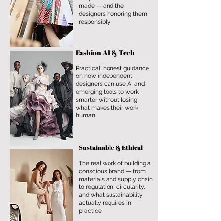
made — and the
designers honoring them
responsibly
Fashion AI & Tech
Practical, honest guidance
on how independent
designers can use AI and
emerging tools to work
smarter without losing
what makes their work
human
Sustainable & Ethical
The real work of building a
conscious brand — from
materials and supply chain
to regulation, circularity,
and what sustainability
actually requires in
practice