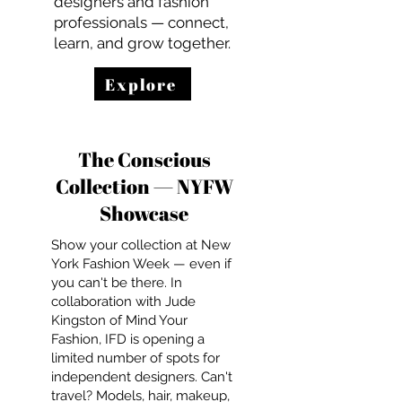
designers and fashion
professionals — connect,
learn, and grow together.
Explore
The Conscious
Collection — NYFW
Showcase
Show your collection at New
York Fashion Week — even if
you can't be there. In
collaboration with Jude
Kingston of Mind Your
Fashion, IFD is opening a
limited number of spots for
independent designers. Can't
travel? Models, hair, makeup,