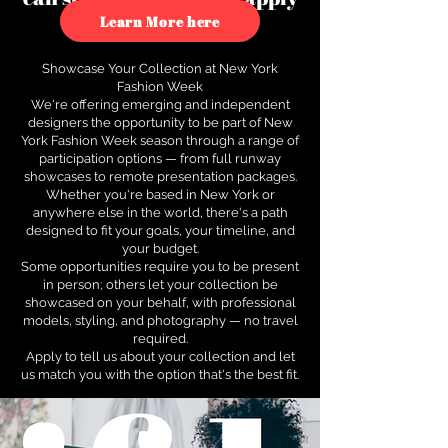
to see how.
Learn More here
Showcase Your Collection at New York
Fashion Week
We're offering emerging and independent
designers the opportunity to be part of New
York Fashion Week season through a range of
participation options — from full runway
showcases to remote presentation packages.
Whether you're based in New York or
anywhere else in the world, there's a path
designed to fit your goals, your timeline, and
your budget.
Some opportunities require you to be present
in person; others let your collection be
showcased on your behalf, with professional
models, styling, and photography — no travel
required.
Apply to tell us about your collection and let
us match you with the option that's the best fit.