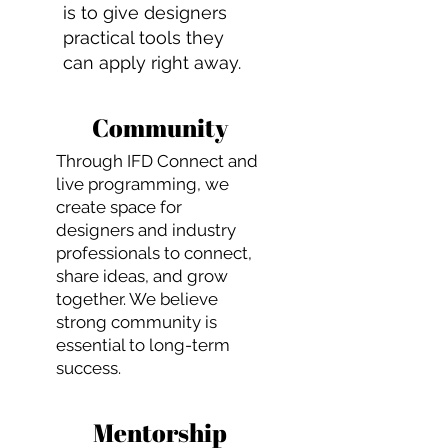
is to give designers
practical tools they
can apply right away.
Community
Through IFD Connect and
live programming, we
create space for
designers and industry
professionals to connect,
share ideas, and grow
together. We believe
strong community is
essential to long-term
success.
Mentorship