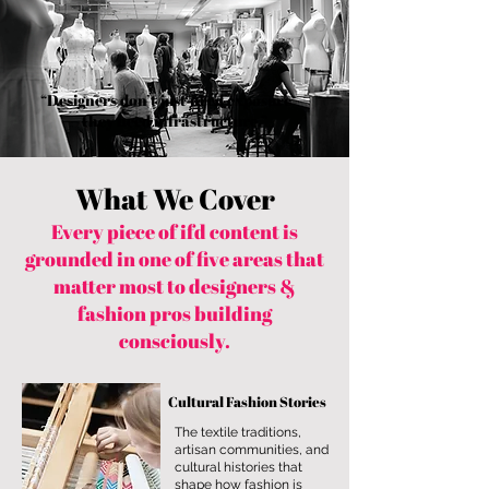
you build matters as much as what
you build.
“Designers don’t just need exposure —
they need infrastructure.”
What We Cover
Every piece of ifd content is
grounded in one of five areas that
matter most to designers &
fashion pros building
consciously.
Cultural Fashion Stories
The textile traditions,
artisan communities, and
cultural histories that
shape how fashion is