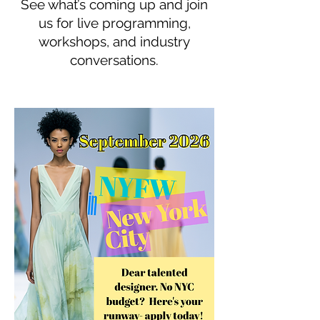
See what’s coming up and join
us for live programming,
workshops, and industry
conversations.