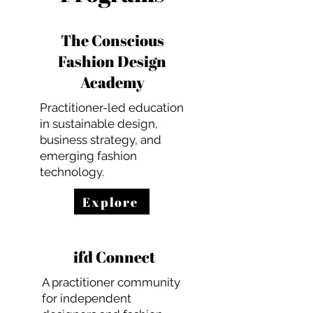
The Conscious
Fashion Design
Academy
Practitioner-led education
in sustainable design,
business strategy, and
emerging fashion
technology.
Explore
ifd Connect
A practitioner community
for independent