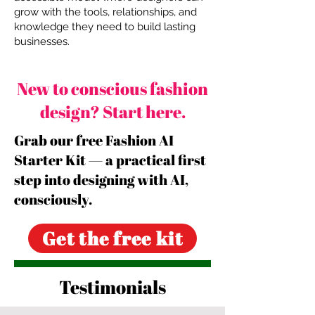
grow with the tools, relationships, and
knowledge they need to build lasting
businesses.
New to conscious fashion
design? Start here.
Grab our free Fashion AI
Starter Kit — a practical first
step into designing with AI,
consciously.
Get the free kit
Testimonials