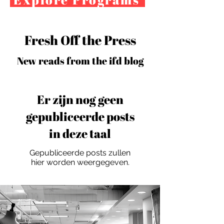
Fresh Off the Press
New reads from the ifd blog
Er zijn nog geen
gepubliceerde posts
in deze taal
Gepubliceerde posts zullen
hier worden weergegeven.
For independent designers, fashion
professionals, and creative
entrepreneurs who believe that how