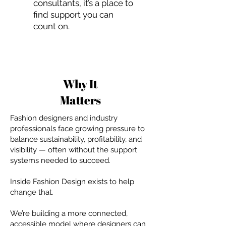
consultants, it’s a place to
find support you can
count on.
Why It
Matters
Fashion designers and industry
professionals face growing pressure to
balance sustainability, profitability, and
visibility — often without the support
systems needed to succeed.
Inside Fashion Design exists to help
change that.
We’re building a more connected,
accessible model where designers can