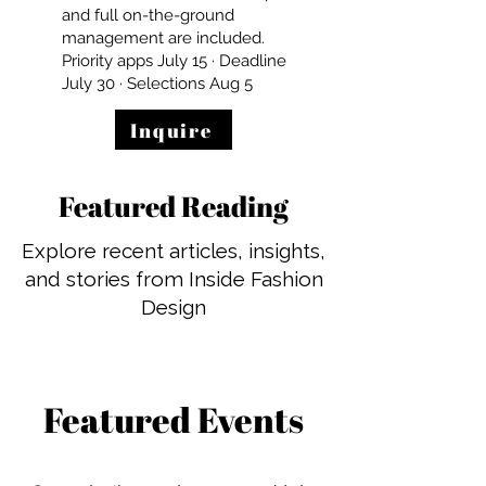
and full on-the-ground
management are included.
Priority apps July 15 · Deadline
July 30 · Selections Aug 5
Inquire
Featured Reading
Explore recent articles, insights,
and stories from Inside Fashion
Design
Featured Events