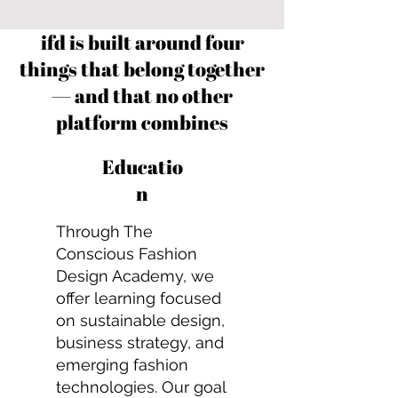
ifd is built around four
things that belong together
— and that no other
platform combines
Educatio
n
Through The
Conscious Fashion
Design Academy, we
offer learning focused
on sustainable design,
business strategy, and
emerging fashion
technologies. Our goal