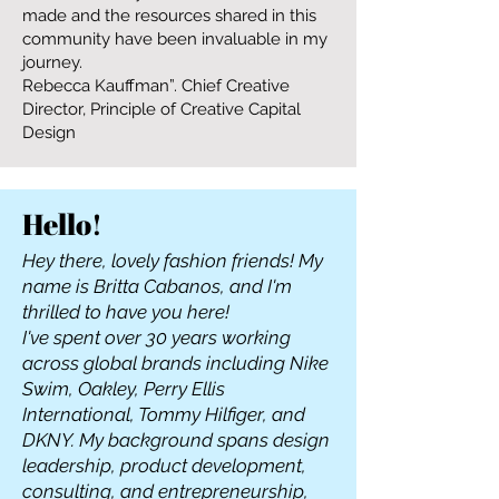
made and the resources shared in this
community have been invaluable in my
journey.
Rebecca Kauffman”. Chief Creative
Director, Principle of Creative Capital
Design
Hello!
Hey there, lovely fashion friends! My
name is Britta Cabanos, and I'm
thrilled to have you here!
I've spent over 30 years working
across global brands including Nike
Swim, Oakley, Perry Ellis
International, Tommy Hilfiger, and
DKNY. My background spans design
leadership, product development,
consulting, and entrepreneurship,