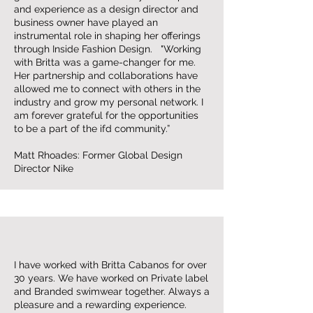
and experience as a design director and
business owner have played an
instrumental role in shaping her offerings
through Inside Fashion Design. "Working
with Britta was a game-changer for me.
Her partnership and collaborations have
allowed me to connect with others in the
industry and grow my personal network. I
am forever grateful for the opportunities
to be a part of the ifd community.”
Matt Rhoades: Former Global Design
Director Nike
I have worked with Britta Cabanos for over
30 years. We have worked on Private label
and Branded swimwear together. Always a
pleasure and a rewarding experience.