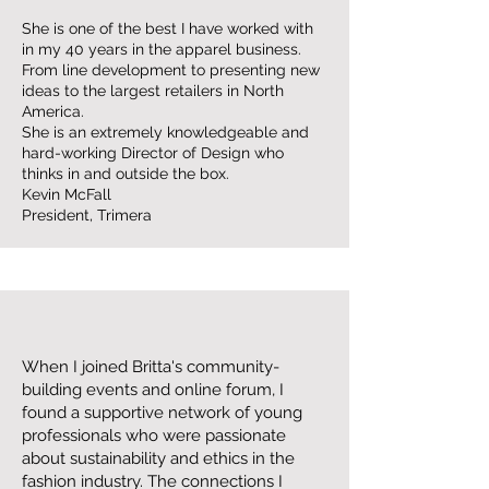
She is one of the best I have worked with
in my 40 years in the apparel business.
From line development to presenting new
ideas to the largest retailers in North
America.
She is an extremely knowledgeable and
hard-working Director of Design who
thinks in and outside the box.
Kevin McFall
President, Trimera
When I joined Britta's community-
building events and online forum, I
found a supportive network of young
professionals who were passionate
about sustainability and ethics in the
fashion industry. The connections I