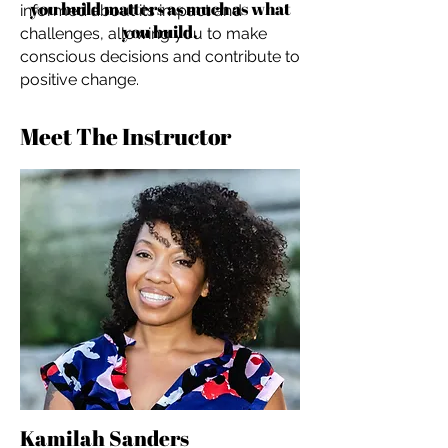
you build matters as much as what
informed about its impact and
you build.
challenges, allowing you to make
conscious decisions and contribute to
positive change.
Meet The Instructor
Kamilah Sanders