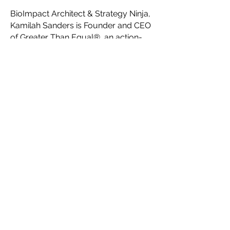
BioImpact Architect & Strategy Ninja,
Kamilah Sanders is Founder and CEO
of Greater Than Equal®, an action-
oriented Think Tank for visionary,
innovative, creative social impact
founders. Serving as a network-of-
networks, Greater Than Equal®’s key
initiatives are to help creatives
maximize their impact with
impactaccelerator.global, accelerate
fashion forward with Fashion
Futurist®, connect communities
through Impact Campaigns, and
facilitate the creation of a
collaborative ecosystem for a new
sustainable, ethical fashion industry
system through their platform
HauteLink™.