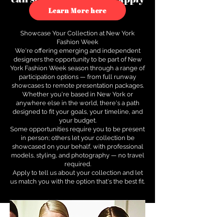
to see how.
Learn More here
Showcase Your Collection at New York
Fashion Week
We're offering emerging and independent
designers the opportunity to be part of New
York Fashion Week season through a range of
participation options — from full runway
showcases to remote presentation packages.
Whether you're based in New York or
anywhere else in the world, there's a path
designed to fit your goals, your timeline, and
your budget.
Some opportunities require you to be present
in person; others let your collection be
showcased on your behalf, with professional
models, styling, and photography — no travel
required.
Apply to tell us about your collection and let
us match you with the option that's the best fit.