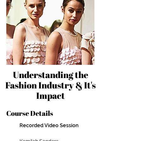
Understanding the
Fashion Industry & It's
Impact
Course Details
Recorded Video Session