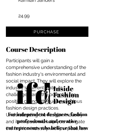
Kamilah Sanders
24.99
PURCHASE
Course Description
Participants will gain a
comprehensive understanding of the
fashion industry's environmental and
social impact. They will explore the
industry's current state, its
challenges, and the potential for
positive change through conscious
fashion design practices.
For independent designers, fashion
Understanding the Fashion Industry
professionals, and creative
and its Impact will help you navigate
entrepreneurs who believe that how
the fashion industry with purpose, be