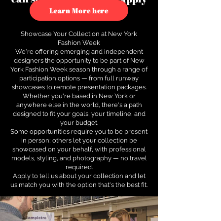
to see how.
Learn More here
Showcase Your Collection at New York
Fashion Week
We're offering emerging and independent
designers the opportunity to be part of New
York Fashion Week season through a range of
participation options — from full runway
showcases to remote presentation packages.
Whether you're based in New York or
anywhere else in the world, there's a path
designed to fit your goals, your timeline, and
your budget.
Some opportunities require you to be present
in person; others let your collection be
showcased on your behalf, with professional
models, styling, and photography — no travel
required.
Apply to tell us about your collection and let
us match you with the option that's the best fit.