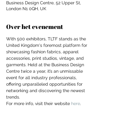
Business Design Centre, 52 Upper St,
London N1 0QH, UK
Over het evenement
With 500 exhibitors, TLTF stands as the 
United Kingdom's foremost platform for 
showcasing fashion fabrics, apparel 
accessories, print studios, vintage, and 
garments. Held at the Business Design 
Centre twice a year, it’s an unmissable 
event for all industry professionals, 
offering unparalleled opportunities for 
networking and discovering the newest 
trends.
For more info, visit their website 
here
.
For independent designers, fashion
professionals, and creative
entrepreneurs who believe that how
Deel dit evenement