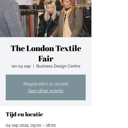
The London Textile
Fair
wo 04 sep
  |  
Business Design Centre
Registration is closed
See other events
Tijd en locatie
04 sep 2024, 09:00 – 18:00