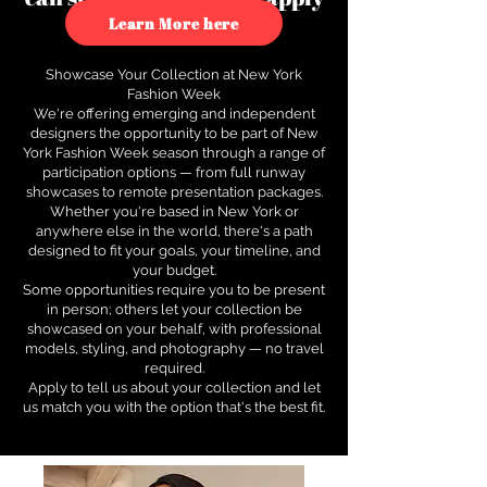
to see how.
Learn More here
Showcase Your Collection at New York
Fashion Week
We're offering emerging and independent
designers the opportunity to be part of New
York Fashion Week season through a range of
participation options — from full runway
showcases to remote presentation packages.
Whether you're based in New York or
anywhere else in the world, there's a path
designed to fit your goals, your timeline, and
your budget.
Some opportunities require you to be present
in person; others let your collection be
showcased on your behalf, with professional
models, styling, and photography — no travel
required.
Apply to tell us about your collection and let
us match you with the option that's the best fit.