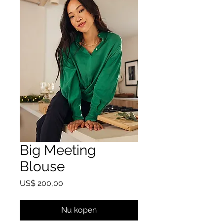
Big Meeting
Blouse
Prijs
US$ 200,00
Nu kopen