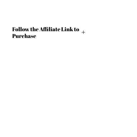
Follow the Affiliate Link to
Purchase
https://shrsl.com/4c9m9
BECOME AN IFD INSIDER
(503) 694-3300
For independent designers, fashion
design@insidefashiondesign.net
professionals, and creative
entrepreneurs who believe that how
2850 SW Cedar Hills Blvd #2021