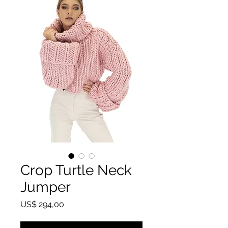
Crop Turtle Neck
Jumper
Prijs
US$ 294,00