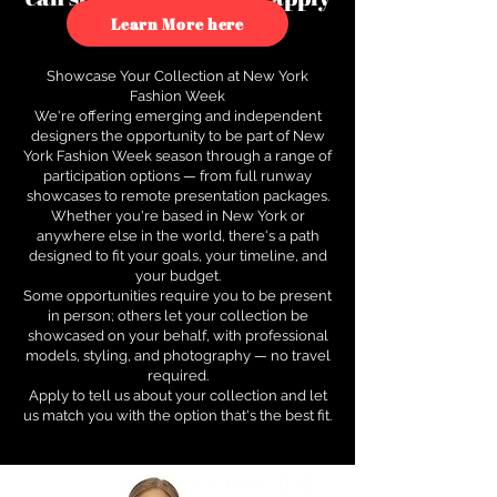
to see how.
Learn More here
Showcase Your Collection at New York
Fashion Week
We're offering emerging and independent
designers the opportunity to be part of New
York Fashion Week season through a range of
participation options — from full runway
showcases to remote presentation packages.
Whether you're based in New York or
anywhere else in the world, there's a path
designed to fit your goals, your timeline, and
your budget.
Some opportunities require you to be present
in person; others let your collection be
showcased on your behalf, with professional
models, styling, and photography — no travel
required.
Apply to tell us about your collection and let
us match you with the option that's the best fit.