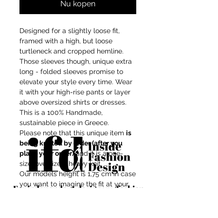
Nu kopen
Designed for a slightly loose fit,
framed with a high, but loose
turtleneck and cropped hemline.
Those sleeves though, unique extra
long - folded sleeves promise to
elevate your style every time. Wear
it with your high-rise pants or layer
above oversized shirts or dresses.
This is a 100% Handmade,
sustainable piece in Greece.
Please note that this unique item
is
being knitted by order (after you
place your order)
and it is a one-
size, oversized, heavy knit.
Our models height is 1,75 cm in case
you want to imagine the fit at your
For independent designers, fashion
body shape.
professionals, and creative
Composition: Mix-wool/recycled
entrepreneurs who believe that how
acrylic