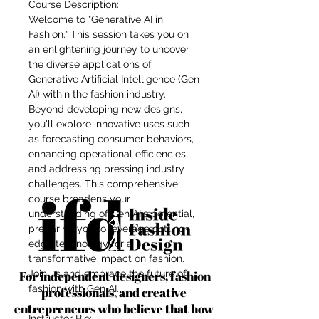
Course Description:
Welcome to "Generative AI in
Fashion." This session takes you on
an enlightening journey to uncover
the diverse applications of
Generative Artificial Intelligence (Gen
AI) within the fashion industry.
Beyond developing new designs,
you'll explore innovative uses such
as forecasting consumer behaviors,
enhancing operational efficiencies,
and addressing pressing industry
challenges. This comprehensive
course broadens your
understanding of Gen AI's potential,
preparing you to leverage cutting-
edge technology for a
transformative impact on fashion.
For independent designers, fashion
Join us and embrace the future of
fashion with Gen AI.
professionals, and creative
entrepreneurs who believe that how
Instructor Bio: