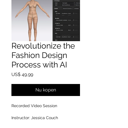
Revolutionize the
Fashion Design
Process with AI
Prijs
US$ 49,99
Nu kopen
Recorded Video Session
Instructor: Jessica Couch