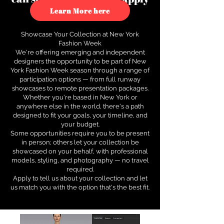
to see how.
Learn More here
Showcase Your Collection at New York
Fashion Week
We're offering emerging and independent
designers the opportunity to be part of New
York Fashion Week season through a range of
participation options — from full runway
showcases to remote presentation packages.
Whether you're based in New York or
anywhere else in the world, there's a path
designed to fit your goals, your timeline, and
your budget.
Some opportunities require you to be present
in person; others let your collection be
showcased on your behalf, with professional
models, styling, and photography — no travel
required.
Apply to tell us about your collection and let
us match you with the option that's the best fit.