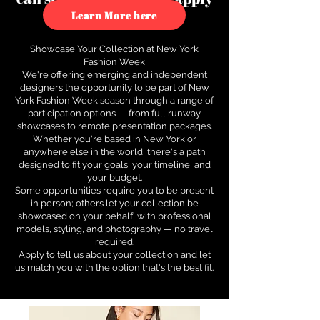
to see how.
Learn More here
Showcase Your Collection at New York
Fashion Week
We're offering emerging and independent
designers the opportunity to be part of New
York Fashion Week season through a range of
participation options — from full runway
showcases to remote presentation packages.
Whether you're based in New York or
anywhere else in the world, there's a path
designed to fit your goals, your timeline, and
your budget.
Some opportunities require you to be present
in person; others let your collection be
showcased on your behalf, with professional
models, styling, and photography — no travel
required.
Apply to tell us about your collection and let
us match you with the option that's the best fit.