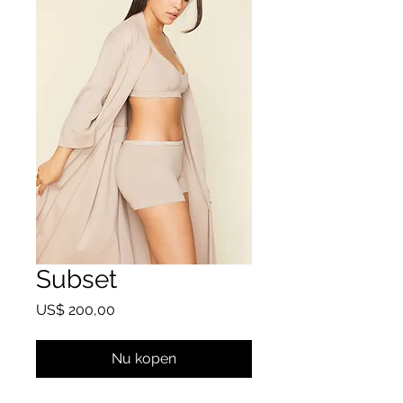
Subset
Prijs
US$ 200,00
Nu kopen