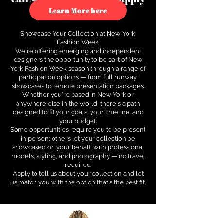
to see how.
Learn More here
Showcase Your Collection at New York
Fashion Week
We're offering emerging and independent
designers the opportunity to be part of New
York Fashion Week season through a range of
participation options — from full runway
showcases to remote presentation packages.
Whether you're based in New York or
anywhere else in the world, there's a path
designed to fit your goals, your timeline, and
your budget.
Some opportunities require you to be present
in person; others let your collection be
showcased on your behalf, with professional
models, styling, and photography — no travel
required.
Apply to tell us about your collection and let
us match you with the option that's the best fit.