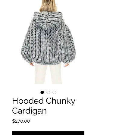
Hooded Chunky
Cardigan
Price
$270.00