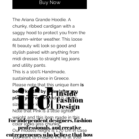
Buy Now
The Ariana Grande Hoodie. A
chunky, ribbed cardigan with a
saggy hood to protect you from the
autumn-winter weather. This loose
fit beauty will look so good and
stylish paired with anything from
midi dresses to straight leg jeans
and utility pants.
This is a 100% Handmade,
sustainable piece in Greece.
Please note that this unique item
is
being knitted by order (after you
place your order)
and it is a one-
size, heavy knit.
Note that Pink is a little lighter
weight and this item made in this
For independent designers, fashion
color looks less chunky.
professionals, and creative
Our models height is 1,70 cm in case
entrepreneurs who believe that how
you want to imagine the fit at your