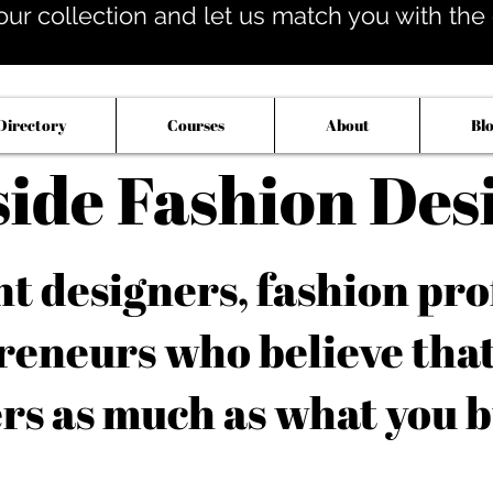
our collection and let us match you with the op
Directory
Courses
About
Bl
side Fashion Des
 designers, fashion pro
reneurs who believe tha
rs as much as what you b