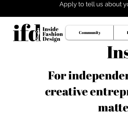
Apply to tell us about y
Community
In
For independent
creative entrep
matte