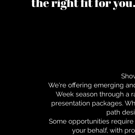
the right fit for yo
Show
We're offering emerging an
Week season through a ra
presentation packages. Whe
path desi
Some opportunities require 
your behalf, with pr