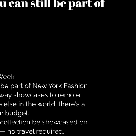
 can still be part of
 Week
 be part of New York Fashion
unway showcases to remote
lse in the world, there's a
ur budget.
r collection be showcased on
— no travel required.