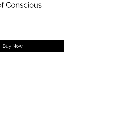
of Conscious
Buy Now