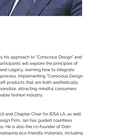
uss his approach to “Conscious Design” and
rticipants will explore the principles of
and Legacy, learning how to integrate
ve process. Implementing “Conscious Design
aft products that are both aesthetically
ponsible, attracting mindful consumers
nable fashion industry.
il and Chapter Chair for IDSA LA, as well
sign Firm,, Ian has guided countless
s. He is also the co-founder of Odin
eveloping eco-friendly materials, including