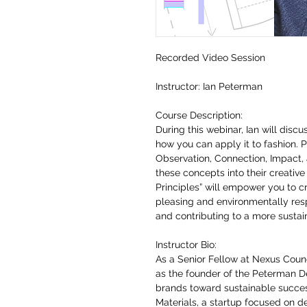
Recorded Video Session
Instructor: Ian Peterman
Course Description:
During this webinar, Ian will disc
how you can apply it to fashion. Pa
Observation, Connection, Impact, 
these concepts into their creati
Principles” will empower you to cr
pleasing and environmentally res
and contributing to a more sustai
Instructor Bio:
As a Senior Fellow at Nexus Counc
as the founder of the Peterman De
brands toward sustainable succes
Materials, a startup focused on d