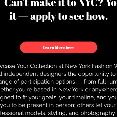
u. Can't make it to NYC? You
it — apply to see how.
Learn More here
case Your Collection at New York Fashion
d independent designers the opportunity to
nge of participation options — from full r
ther you're based in New York or anywhere e
gned to fit your goals, your timeline, and yo
you to be present in person; others let you
ofessional models, styling, and photography 