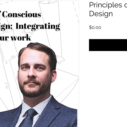
Principles 
Design
Price
$0.00