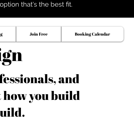
tion that's the best fit.
og
Join Free
Booking Calendar
ign
fessionals, and
t how you build
uild.