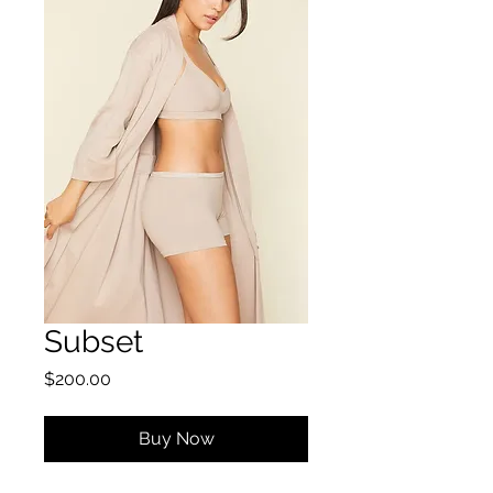
Subset
Price
$200.00
Buy Now