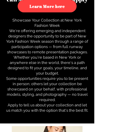
to see how.
Learn More here
Showcase Your Collection at New York
Fashion Week
We're offering emerging and independent
designers the opportunity to be part of New
York Fashion Week season through a range of
participation options — from full runway
showcases to remote presentation packages.
Whether you're based in New York or
anywhere else in the world, there's a path
designed to fit your goals, your timeline, and
your budget.
Some opportunities require you to be present
in person; others let your collection be
showcased on your behalf, with professional
models, styling, and photography — no travel
required.
Apply to tell us about your collection and let
us match you with the option that's the best fit.