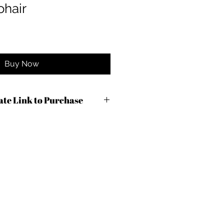
hair
Buy Now
iate Link to Purchase
c9od