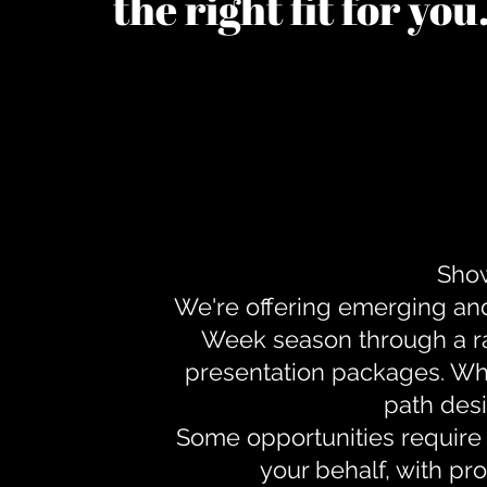
the right fit for yo
Show
We're offering emerging an
Week season through a ra
presentation packages. Whe
path desi
Some opportunities require 
your behalf, with pr