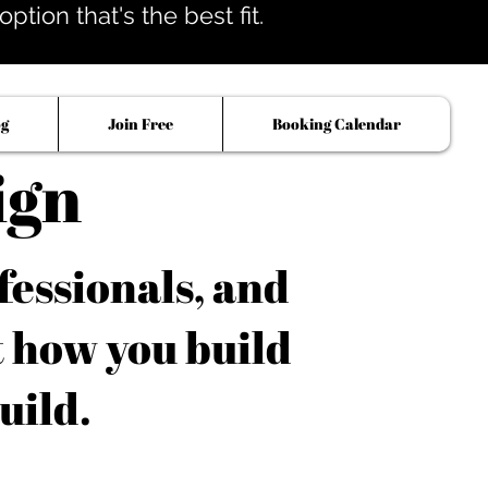
tion that's the best fit.
og
Join Free
Booking Calendar
ign
fessionals, and
t how you build
uild.