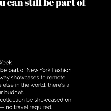
 can still be part of
 Week
 be part of New York Fashion
unway showcases to remote
lse in the world, there's a
ur budget.
r collection be showcased on
— no travel required.