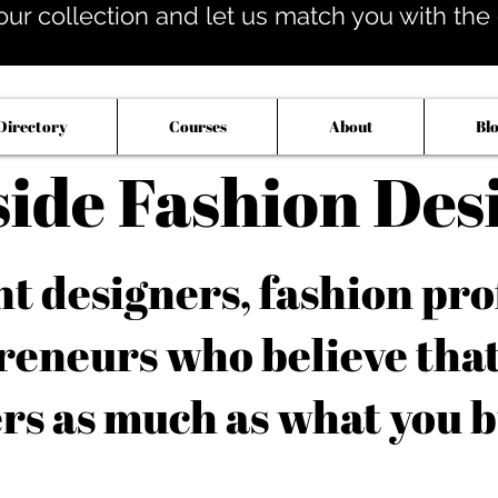
our collection and let us match you with the op
Directory
Courses
About
Bl
side Fashion Des
 designers, fashion pro
reneurs who believe tha
rs as much as what you b