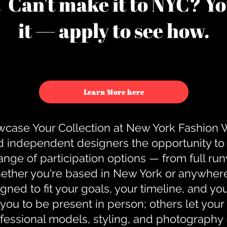
u. Can't make it to NYC? You
it — apply to see how.
Learn More here
case Your Collection at New York Fashion
d independent designers the opportunity to
nge of participation options — from full r
ther you're based in New York or anywhere e
gned to fit your goals, your timeline, and yo
you to be present in person; others let you
ofessional models, styling, and photography 