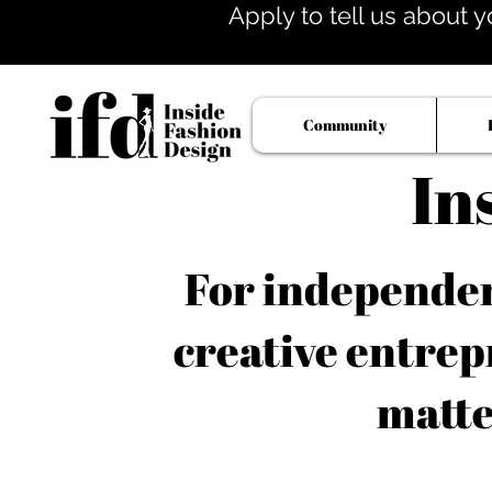
Apply to tell us about y
Community
In
For independent
creative entrep
matte