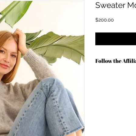
Sweater Mo
Price
$200.00
Follow the Affil
https://shrsl.com/4