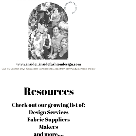
Resources
Check out our growing list of:
Design Services
Fabric Suppliers
Makers
and more....