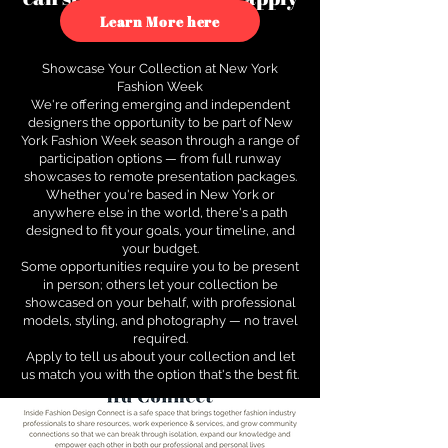
to see how.
Learn More here
Showcase Your Collection at New York
Fashion Week
We're offering emerging and independent
designers the opportunity to be part of New
York Fashion Week season through a range of
participation options — from full runway
showcases to remote presentation packages.
Whether you're based in New York or
anywhere else in the world, there's a path
designed to fit your goals, your timeline, and
your budget.
Some opportunities require you to be present
in person; others let your collection be
showcased on your behalf, with professional
models, styling, and photography — no travel
required.
Apply to tell us about your collection and let
us match you with the option that's the best fit.