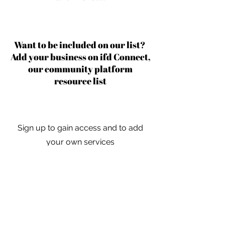
Want to be included on our list?
Add your business on ifd Connect,
our community platform
resource list
Sign up to gain access and to add
your own services
Learn More
For independent designers, fashion
professionals, and creative
entrepreneurs who believe that how