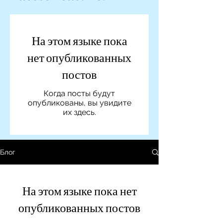
На этом языке пока
нет опубликованных
постов
Когда посты будут
опубликованы, вы увидите
их здесь.
Блог
На этом языке пока нет
опубликованных постов