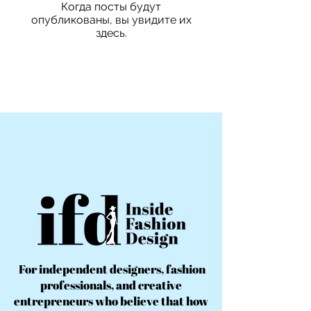
Когда посты будут
опубликованы, вы увидите их
здесь.
For independent designers, fashion
professionals, and creative
entrepreneurs who believe that how