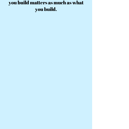
you build matters as much as what
you build.