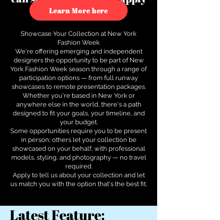
to see how.
Learn More here
Showcase Your Collection at New York
Fashion Week
We're offering emerging and independent
designers the opportunity to be part of New
York Fashion Week season through a range of
participation options — from full runway
showcases to remote presentation packages.
Whether you're based in New York or
anywhere else in the world, there's a path
designed to fit your goals, your timeline, and
your budget.
Some opportunities require you to be present
in person; others let your collection be
showcased on your behalf, with professional
models, styling, and photography — no travel
required.
Apply to tell us about your collection and let
us match you with the option that's the best fit.
Latest Feature: