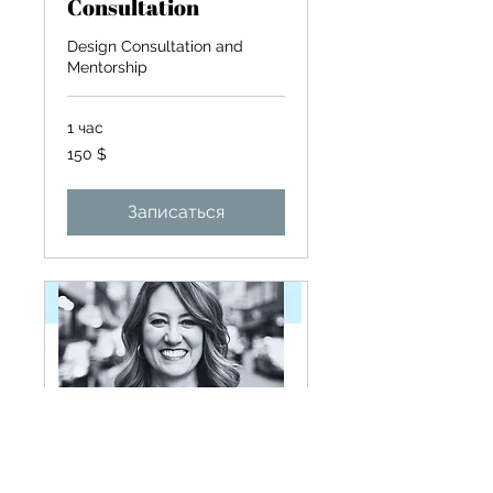
Consultation
Design Consultation and
Mentorship
1 час
150
150 $
долларов
США
Записаться
Zoom meeting