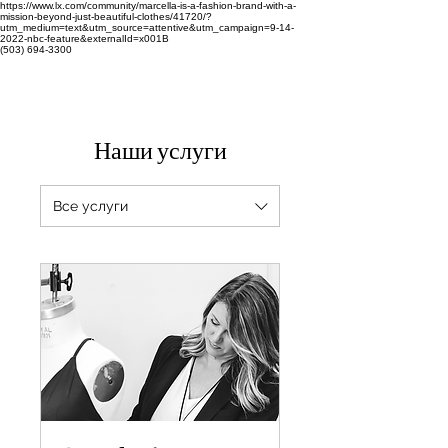
https://www.lx.com/community/marcella-is-a-fashion-brand-with-a-
mission-beyond-just-beautiful-clothes/41720/?
utm_medium=text&utm_source=attentive&utm_campaign=9-14-
2022-nbc-feature&externalId=x001B
(503) 694-3300
Наши услуги
Все услуги