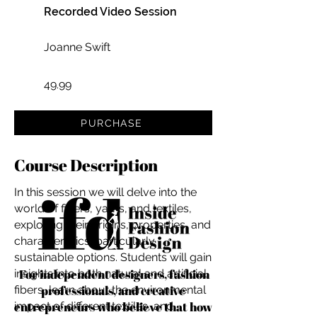
Recorded Video Session
Joanne Swift
49.99
PURCHASE
Course Description
In this session we will delve into the
world of fibers, yarns, and textiles,
exploring their origins, properties, and
characteristics, particularly
sustainable options. Students will gain
For independent designers, fashion
insights into both natural and artificial
professionals, and creative
fibers, learn about the environmental
entrepreneurs who believe that how
impact of different textiles, and