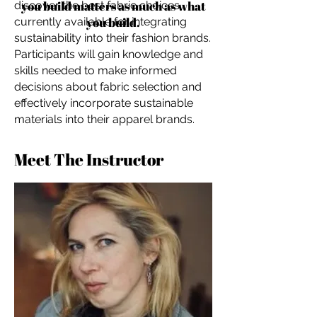
you build matters as much as what
discover the best fabric choices
you build.
currently available for integrating
sustainability into their fashion brands.
Participants will gain knowledge and
skills needed to make informed
decisions about fabric selection and
effectively incorporate sustainable
materials into their apparel brands.
Meet The Instructor