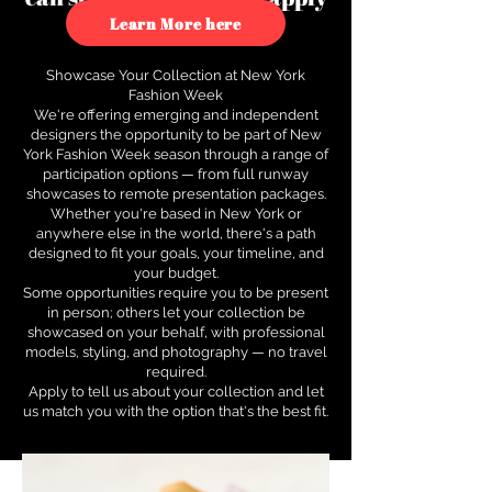
to see how.
Learn More here
Showcase Your Collection at New York
Fashion Week
We're offering emerging and independent
designers the opportunity to be part of New
York Fashion Week season through a range of
participation options — from full runway
showcases to remote presentation packages.
Whether you're based in New York or
anywhere else in the world, there's a path
designed to fit your goals, your timeline, and
your budget.
Some opportunities require you to be present
in person; others let your collection be
showcased on your behalf, with professional
models, styling, and photography — no travel
required.
Apply to tell us about your collection and let
us match you with the option that's the best fit.