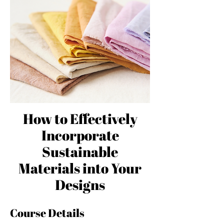
How to Effectively
Incorporate
Sustainable
Materials into Your
Designs
Course Details