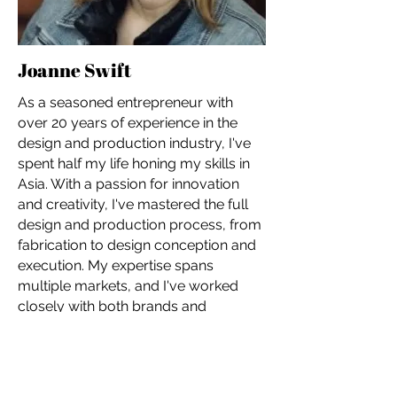
Joanne Swift
As a seasoned entrepreneur with
over 20 years of experience in the
design and production industry, I've
spent half my life honing my skills in
Asia. With a passion for innovation
and creativity, I've mastered the full
design and production process, from
fabrication to design conception and
execution. My expertise spans
multiple markets, and I've worked
closely with both brands and
manufacturers to deliver tailored
solutions. I'm proud to have founded
Josie Chen Range, a luxury jewelry
brand, and Cicero Design, a design